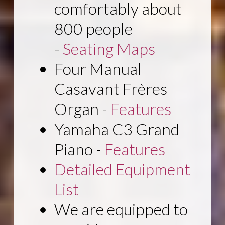
comfortably about
800 people
-
Seating Maps
Four Manual
Casavant Frères
Organ -
Features
Yamaha C3 Grand
Piano -
Features
Detailed Equipment
List
We are equipped to