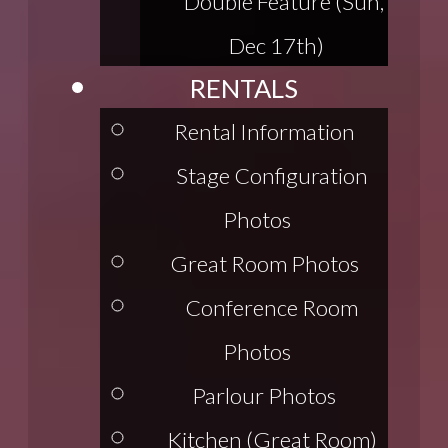
Double Feature (Sun,
Dec 17th)
RENTALS
Rental Information
Stage Configuration
Photos
Great Room Photos
Conference Room
Photos
Parlour Photos
Kitchen (Great Room)