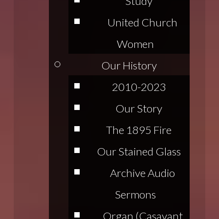
Study
United Church
Women
Our History
2010-2023
Our Story
The 1895 Fire
Our Stained Glass
Archive Audio
Sermons
Organ (Casavant