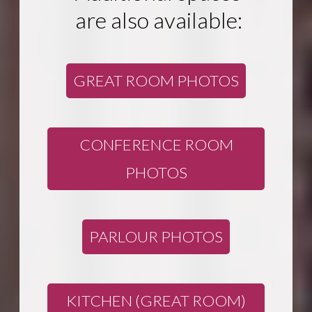
are also available:
GREAT ROOM PHOTOS
CONFERENCE ROOM
PHOTOS
PARLOUR PHOTOS
KITCHEN (GREAT ROOM)