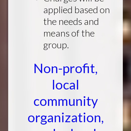
applied based on
the needs and
means of the
group.
Non-profit,
local
community
organization,