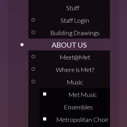
Stuff
Staff Login
Building Drawings
ABOUT US
Meet@Met
Where is Met?
Music
Met Music
Ensembles
Metropolitan Choir