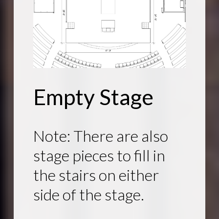
Empty Stage
Note: There are also
stage pieces to fill in
the stairs on either
side of the stage.