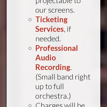
projectable
to
our screens.
Ticketing
Services
, if
needed.
Professional
Audio
Recording
.
(Small band right
up to full
orchestra.)
Charges will be