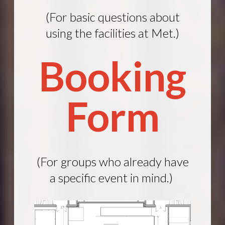
(For basic questions about
using the facilities at Met.)
Booking
Form
(For groups who already have
a specific event in mind.)