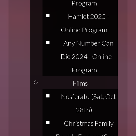
Program
Hamlet 2025 -
Online Program
Any Number Can
Die 2024 - Online
Program
Films
Nosferatu (Sat, Oct
28th)
Christmas Family