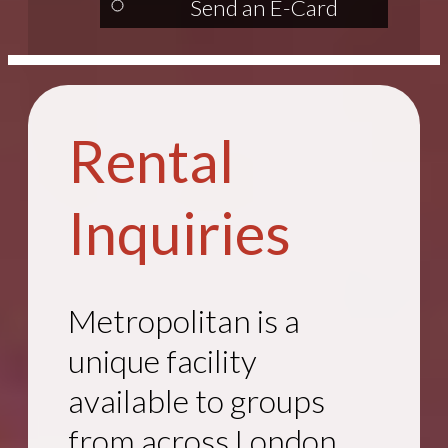
Send an E-Card
Rental
Inquiries
Metropolitan is a
unique facility
available to groups
from across London