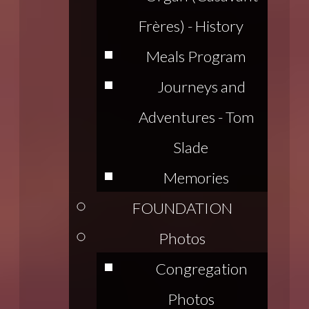
Frères) - History
Meals Program
Journeys and
Adventures - Tom
Slade
Memories
FOUNDATION
Photos
Congregation
Photos