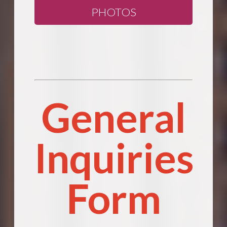
PHOTOS
General
Inquiries
Form