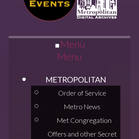
Menu
Menu
METROPOLITAN
Order of Service
Metro News
Met Congregation
Offers and other Secret