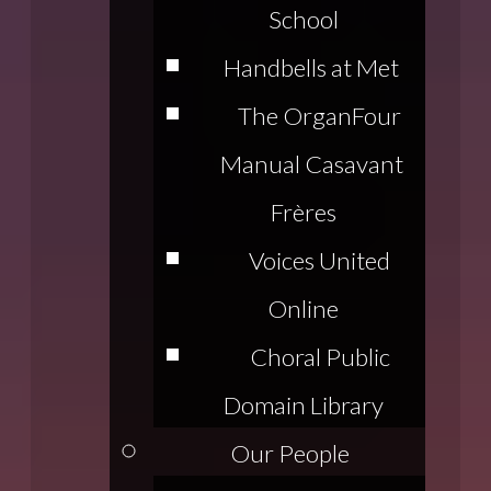
School
Handbells at Met
The Organ
Four
Manual Casavant
Frères
Voices United
Online
Choral Public
Domain Library
Our People