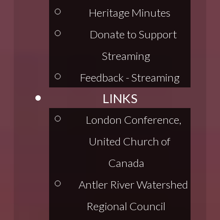
Heritage Minutes
Donate to Support
Streaming
Feedback - Streaming
LINKS
London Conference,
United Church of
Canada
Antler River Watershed
Regional Council