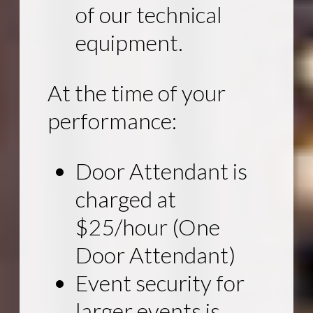
of our technical
equipment.
At the time of your
performance:
Door Attendant is
charged at
$25/hour (One
Door Attendant)
Event security for
larger events is