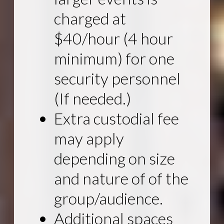
charged at
$40/hour (4 hour
minimum) for one
security personnel
(If needed.)
Extra custodial fee
may apply
depending on size
and nature of of the
group/audience.
Additional spaces