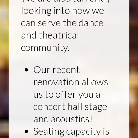
looking into how we
can serve the dance
and theatrical
community.
Our recent
renovation allows
us to offer you a
concert hall stage
and acoustics!
Seating capacity is