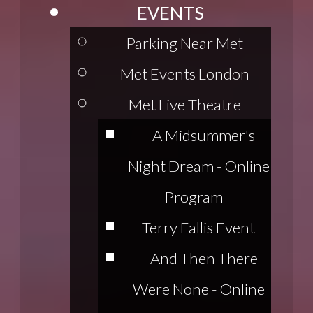
EVENTS
Parking Near Met
Met Events London
Met Live Theatre
A Midsummer's
Night Dream - Online
Program
Terry Fallis Event
And Then There
Were None - Online