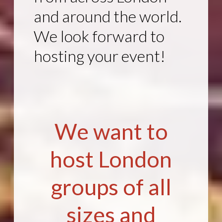
and around the world.
We look forward to
hosting your event!
We want to
host London
groups of all
sizes and