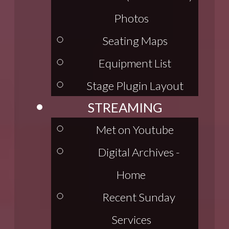
Photos
Seating Maps
Equipment List
Stage Plugin Layout
STREAMING
Met on Youtube
Digital Archives -
Home
Recent Sunday
Services