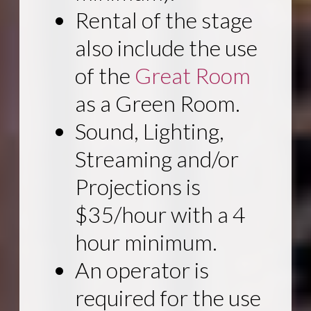
Rental of the stage
also include the use
of the
Great Room
as a Green Room.
Sound, Lighting,
Streaming and/or
Projections is
$35/hour with a 4
hour minimum.
An operator is
required for the use