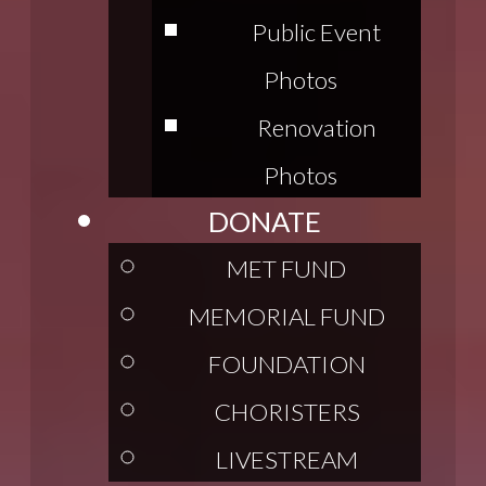
Public Event
Photos
Renovation
Photos
DONATE
MET FUND
MEMORIAL FUND
FOUNDATION
CHORISTERS
LIVESTREAM