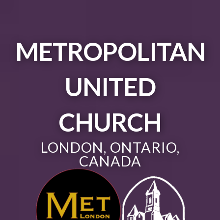
METROPOLITAN
UNITED
CHURCH
LONDON, ONTARIO,
CANADA