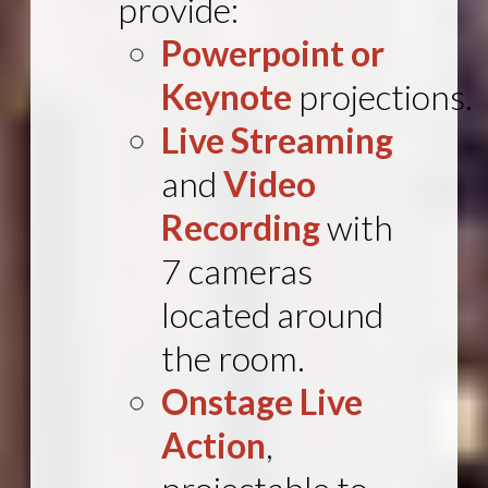
provide:
Powerpoint or
Keynote
projections.
Live Streaming
and
Video
Recording
with
7 cameras
located around
the room.
Onstage Live
Action
,