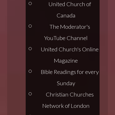
United Church of
Canada
The Moderator's
YouTube Channel
United Church's Online
Magazine
Bible Readings for every
Sunday
Christian Churches
Network of London