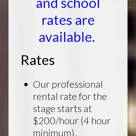
and school
rates are
available.
Rates
Our professional
rental rate for the
stage starts at
$200/hour (4 hour
minimum).