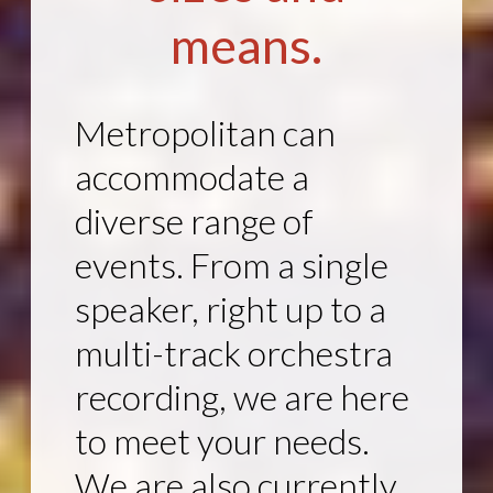
means.
Metropolitan can
accommodate a
diverse range of
events. From a single
speaker, right up to a
multi-track orchestra
recording, we are here
to meet your needs.
We are also currently