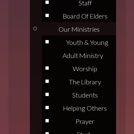
Staff
Board Of Elders
Our Ministries
Youth & Young
Adult Ministry
Worship
The Library
Students
Helping Others
Prayer