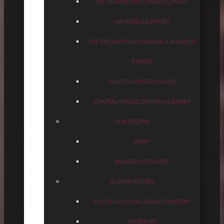
METROPOLITAN CHOIR SCHOOL
HANDBELLS AT MET
THE ORGAN
FOUR MANUAL CASAVANT
FRÈRES
VOICES UNITED ONLINE
CHORAL PUBLIC DOMAIN LIBRARY
OUR PEOPLE
STAFF
BOARD OF ELDERS
OUR MINISTRIES
YOUTH & YOUNG ADULT MINISTRY
WORSHIP