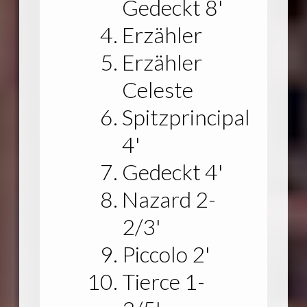
Gedeckt 8'
Erzähler
Erzähler
Celeste
Spitzprincipal
4'
Gedeckt 4'
Nazard 2-
2/3'
Piccolo 2'
Tierce 1-