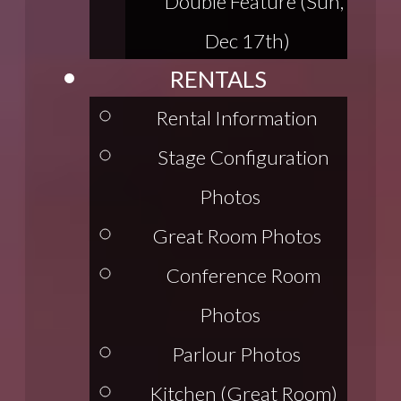
Double Feature (Sun,
Dec 17th)
RENTALS
Rental Information
Stage Configuration
Photos
Great Room Photos
Conference Room
Photos
Parlour Photos
Kitchen (Great Room)