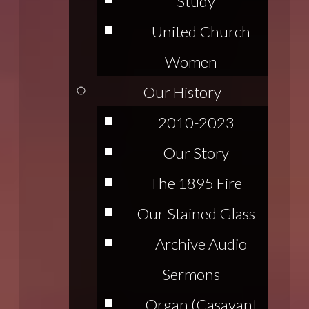
Study
United Church
Women
Our History
2010-2023
Our Story
The 1895 Fire
Our Stained Glass
Archive Audio
Sermons
Organ (Casavant