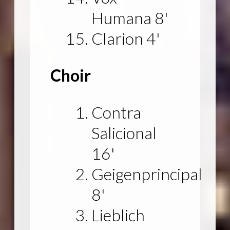
Humana 8'
Clarion 4'
Choir
Contra
Salicional
16'
Geigenprincipal
8'
Lieblich