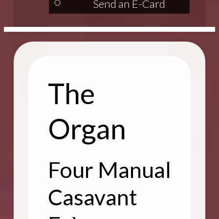
Send an E-Card
The
Organ
Four Manual
Casavant