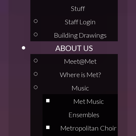
Stuff
Staff Login
Building Drawings
ABOUT US
Meet@Met
Where is Met?
Music
Met Music
Ensembles
Metropolitan Choir