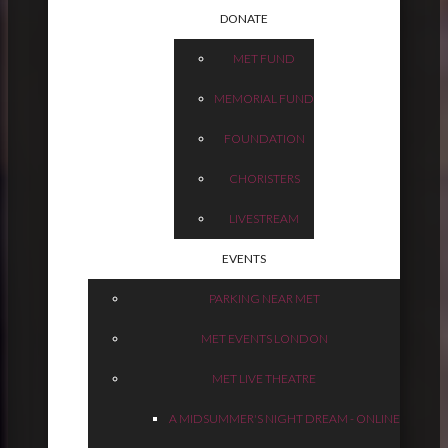
DONATE
MET FUND
MEMORIAL FUND
FOUNDATION
CHORISTERS
LIVESTREAM
EVENTS
PARKING NEAR MET
MET EVENTS LONDON
MET LIVE THEATRE
A MIDSUMMER'S NIGHT DREAM - ONLINE