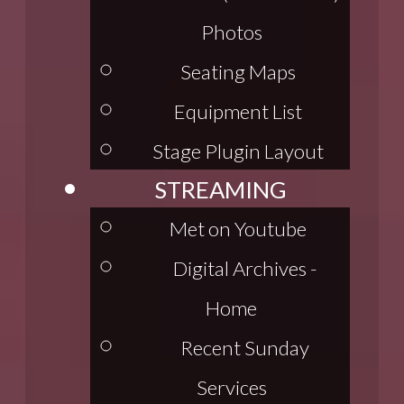
Photos
Seating Maps
Equipment List
Stage Plugin Layout
STREAMING
Met on Youtube
Digital Archives -
Home
Recent Sunday
Services