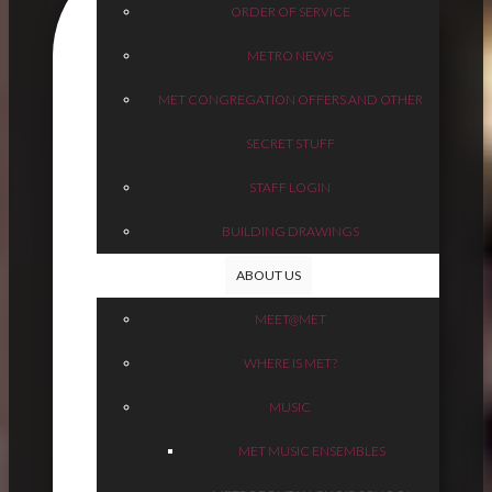
ORDER OF SERVICE
METRO NEWS
MET CONGREGATION OFFERS AND OTHER
SECRET STUFF
STAFF LOGIN
BUILDING DRAWINGS
ABOUT US
MEET@MET
WHERE IS MET?
MUSIC
MET MUSIC ENSEMBLES