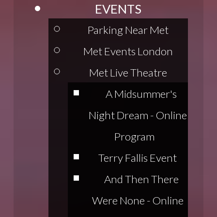
EVENTS
Parking Near Met
Met Events London
Met Live Theatre
A Midsummer's
Night Dream - Online
Program
Terry Fallis Event
And Then There
Were None - Online