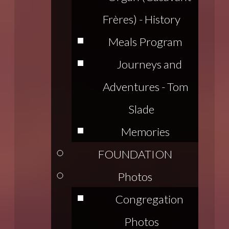
Frères) - History
Meals Program
Journeys and
Adventures - Tom
Slade
Memories
FOUNDATION
Photos
Congregation
Photos