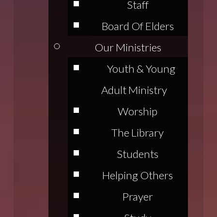
Staff
Board Of Elders
Our Ministries
Youth & Young
Adult Ministry
Worship
The Library
Students
Helping Others
Prayer