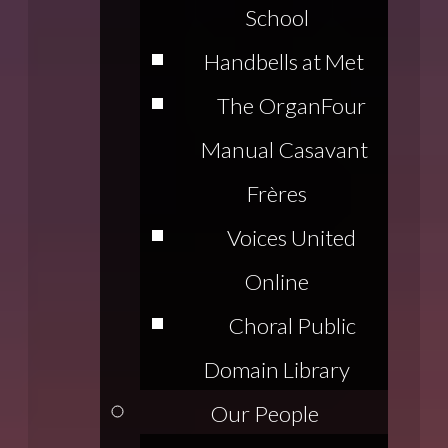
School
Handbells at Met
The Organ
Four
Manual Casavant
Frères
Voices United
Online
Choral Public
Domain Library
Our People