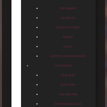
THE LIBRARY
STUDENTS
HELPING OTHERS
PRAYER
STUDY
UNITED CHURCH WOMEN
OUR HISTORY
2010-2023
OUR STORY
THE 1895 FIRE
OUR STAINED GLASS