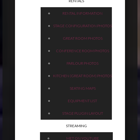
RENTALS
RENTAL INFORMATION
STAGE CONFIGURATION PHOTOS
GREAT ROOM PHOTOS
CONFERENCE ROOM PHOTOS
PARLOUR PHOTOS
KITCHEN (GREAT ROOM) PHOTOS
SEATING MAPS
EQUIPMENT LIST
STAGE PLUGIN LAYOUT
STREAMING
MET ON YOUTUBE