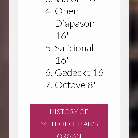
Open
Diapason
16'
Salicional
16'
Gedeckt 16'
Octave 8'
HISTORY OF
METROPOLITAN'S
ORGAN