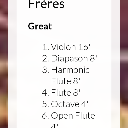
Frères
Great
Violon 16'
Diapason 8'
Harmonic
Flute 8'
Flute 8'
Octave 4'
Open Flute
4'