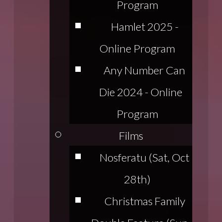
Program
Hamlet 2025 -
Online Program
Any Number Can
Die 2024 - Online
Program
Films
Nosferatu (Sat, Oct
28th)
Christmas Family