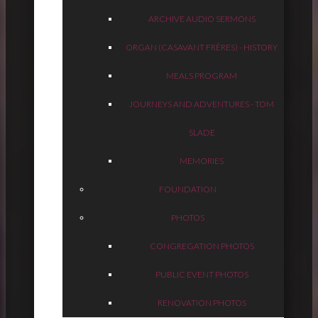
ARCHIVE AUDIO SERMONS
ORGAN (CASAVANT FRÈRES) - HISTORY
MEALS PROGRAM
JOURNEYS AND ADVENTURES - TOM
SLADE
MEMORIES
FOUNDATION
PHOTOS
CONGREGATION PHOTOS
PUBLIC EVENT PHOTOS
RENOVATION PHOTOS