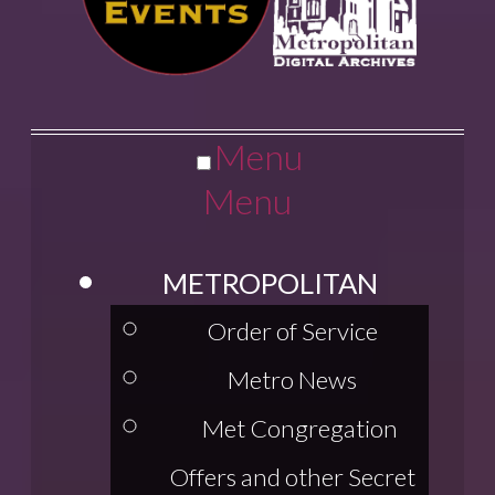
Menu
Menu
METROPOLITAN
Order of Service
Metro News
Met Congregation
Offers and other Secret