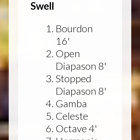
Swell
Bourdon
16'
Open
Diapason 8'
Stopped
Diapason 8'
Gamba
Celeste
Octave 4'