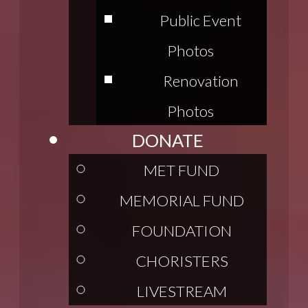
Public Event
Photos
Renovation
Photos
DONATE
MET FUND
MEMORIAL FUND
FOUNDATION
CHORISTERS
LIVESTREAM