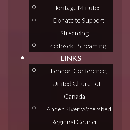
Heritage Minutes
Donate to Support
Streaming
Feedback - Streaming
LINKS
London Conference,
United Church of
Canada
Antler River Watershed
Regional Council