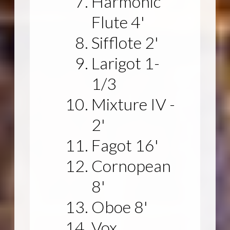
Harmonic
Flute 4'
Sifflote 2'
Larigot 1-
1/3
Mixture IV -
2'
Fagot 16'
Cornopean
8'
Oboe 8'
Vox