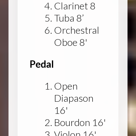
Clarinet 8
Tuba 8’
Orchestral
Oboe 8'
Pedal
Open
Diapason
16'
Bourdon 16'
Violon 16'