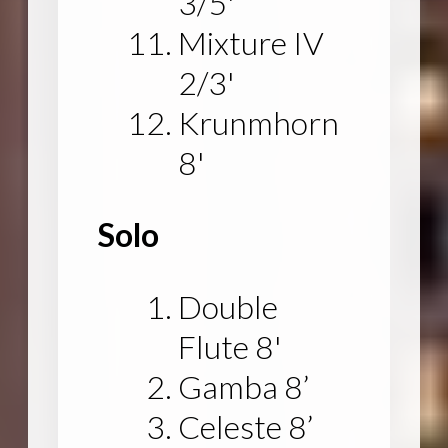
3/5'
Mixture IV
2/3'
Krunmhorn
8'
Solo
Double
Flute 8'
Gamba 8’
Celeste 8’