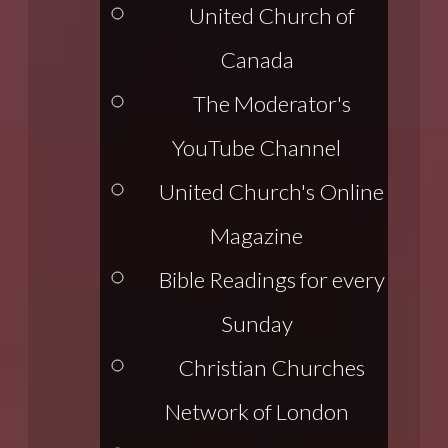
United Church of
Canada
The Moderator's
YouTube Channel
United Church's Online
Magazine
Bible Readings for every
Sunday
Christian Churches
Network of London