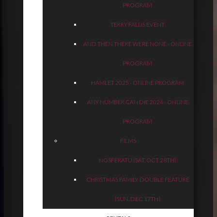
PROGRAM
TERRY FALLIS EVENT
AND THEN THERE WERE NONE - ONLINE
PROGRAM
HAMLET 2025 - ONLINE PROGRAM
ANY NUMBER CAN DIE 2024 - ONLINE
PROGRAM
FILMS
NOSFERATU (SAT, OCT 28TH)
CHRISTMAS FAMILY DOUBLE FEATURE
(SUN, DEC 17TH)