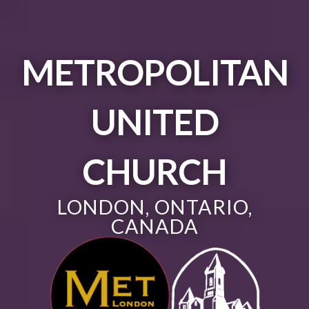
METROPOLITAN
UNITED
CHURCH
LONDON, ONTARIO,
CANADA