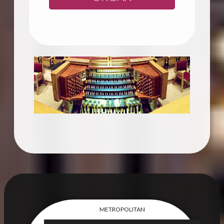
METROPOLITAN