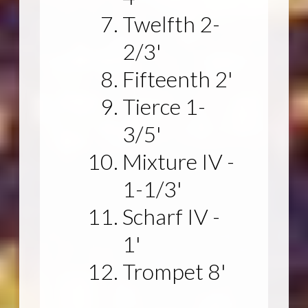
Twelfth 2-
2/3'
Fifteenth 2'
Tierce 1-
3/5'
Mixture IV -
1-1/3'
Scharf IV -
1'
Trompet 8'