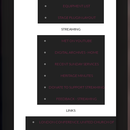
EQUIPMENT LIST
STAGE PLUGIN LAYOUT
STREAMING
MET ON YOUTUBE
DIGITAL ARCHIVES - HOME
RECENT SUNDAY SERVICES
HERITAGE MINUTES
DONATE TO SUPPORT STREAMING
FEEDBACK - STREAMING
LINKS
LONDON CONFERENCE, UNITED CHURCH OF