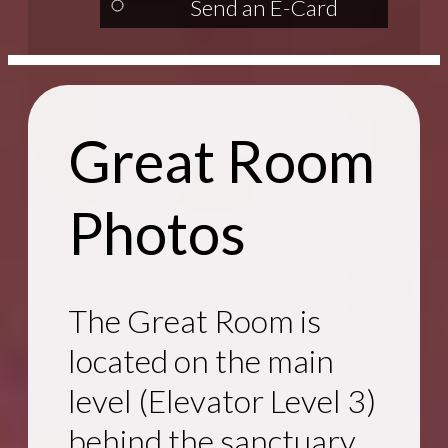
Send an E-Card
Great Room
Photos
The Great Room is
located on the main
level (Elevator Level 3)
behind the sanctuary.