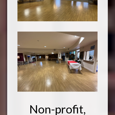
Non-profit,