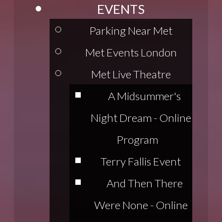
EVENTS
Parking Near Met
Met Events London
Met Live Theatre
A Midsummer's
Night Dream - Online
Program
Terry Fallis Event
And Then There
Were None - Online