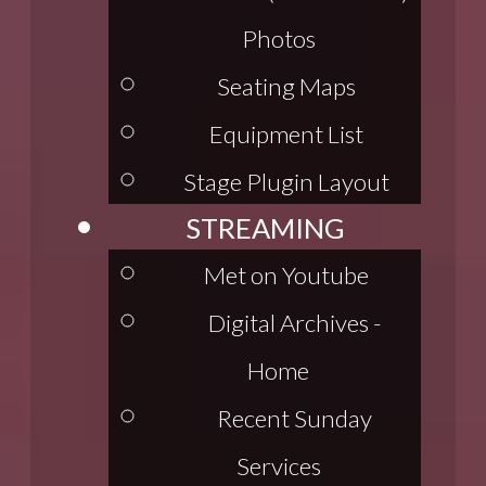
Photos
Seating Maps
Equipment List
Stage Plugin Layout
STREAMING
Met on Youtube
Digital Archives -
Home
Recent Sunday
Services