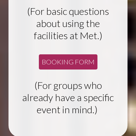
(For basic questions
about using the
facilities at Met.)
BOOKING FORM
(For groups who
already have a specific
event in mind.)