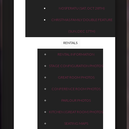
NOSFERATU (SAT, OCT 28TH)
CHRISTMAS FAMILY DOUBLE FEATURE
(SUN, DEC 17TH)
RENTALS
RENTAL INFORMATION
STAGE CONFIGURATION PHOTOS
GREAT ROOM PHOTOS
CONFERENCE ROOM PHOTOS
PARLOUR PHOTOS
KITCHEN (GREAT ROOM) PHOTOS
SEATING MAPS