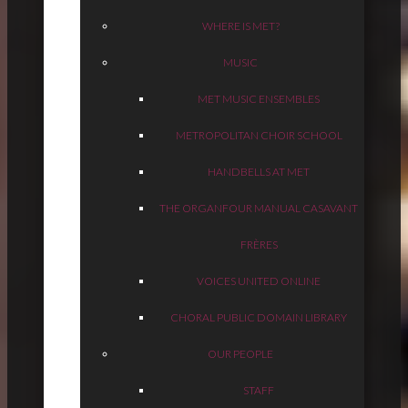
WHERE IS MET?
MUSIC
MET MUSIC ENSEMBLES
METROPOLITAN CHOIR SCHOOL
HANDBELLS AT MET
THE ORGAN
FOUR MANUAL CASAVANT
FRÈRES
VOICES UNITED ONLINE
CHORAL PUBLIC DOMAIN LIBRARY
OUR PEOPLE
STAFF