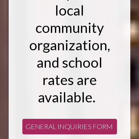
local
community
organization,
and school
rates are
available.
GENERAL INQUIRIES FORM