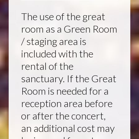
The use of the great
room as a Green Room
/ staging area is
included with the
rental of the
sanctuary. If the Great
Room is needed for a
reception area before
or after the concert,
an additional cost may