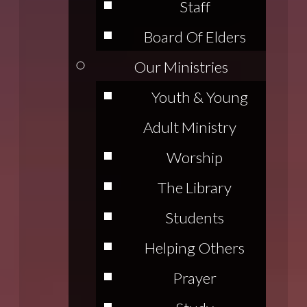
Staff
Board Of Elders
Our Ministries
Youth & Young
Adult Ministry
Worship
The Library
Students
Helping Others
Prayer