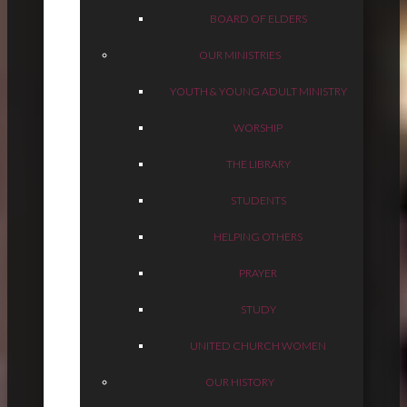
BOARD OF ELDERS
OUR MINISTRIES
YOUTH & YOUNG ADULT MINISTRY
WORSHIP
THE LIBRARY
STUDENTS
HELPING OTHERS
PRAYER
STUDY
UNITED CHURCH WOMEN
OUR HISTORY