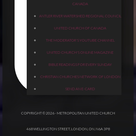
CANADA
ANTLER RIVER WATERSHED REGIONAL COUNCIL
UNITED CHURCH OF CANADA
THE MODERATOR'S YOUTUBE CHANNEL
UNITED CHURCH'S ONLINE MAGAZINE
BIBLE READINGS FOR EVERY SUNDAY
CHRISTIAN CHURCHES NETWORK OF LONDON
SEND AN E-CARD
COPYRIGHT © 2026 - METROPOLITAN UNITED CHURCH
468 WELLINGTON STREET, LONDON, ON. N6A 3P8