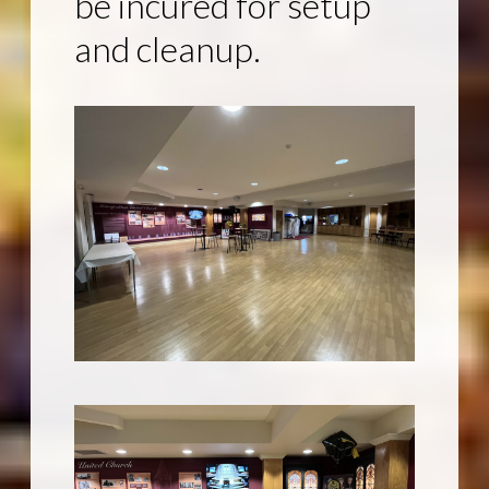
be incured for setup
and cleanup.