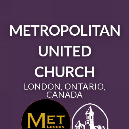
METROPOLITAN
UNITED
CHURCH
LONDON, ONTARIO,
CANADA