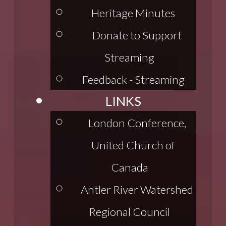
Heritage Minutes
Donate to Support
Streaming
Feedback - Streaming
LINKS
London Conference,
United Church of
Canada
Antler River Watershed
Regional Council