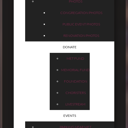
PHOTOS
CONGREGATION PHOTOS
PUBLIC EVENT PHOTOS
RENOVATION PHOTOS
DONATE
MET FUND
MEMORIAL FUND
FOUNDATION
CHORISTERS
LIVESTREAM
EVENTS
PARKING NEAR MET