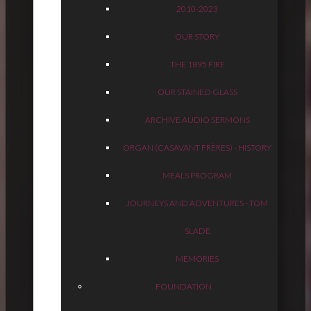
2010-2023
OUR STORY
THE 1895 FIRE
OUR STAINED GLASS
ARCHIVE AUDIO SERMONS
ORGAN (CASAVANT FRÈRES) - HISTORY
MEALS PROGRAM
JOURNEYS AND ADVENTURES - TOM
SLADE
MEMORIES
FOUNDATION