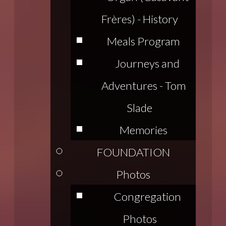
Frères) - History
Meals Program
Journeys and
Adventures - Tom
Slade
Memories
FOUNDATION
Photos
Congregation
Photos