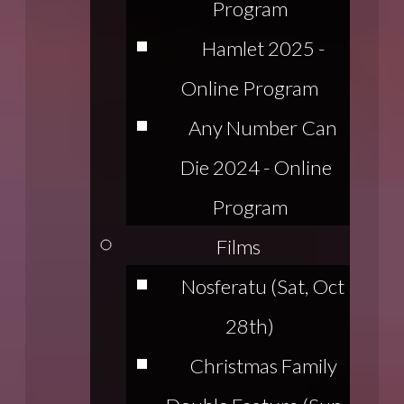
Program
Hamlet 2025 -
Online Program
Any Number Can
Die 2024 - Online
Program
Films
Nosferatu (Sat, Oct
28th)
Christmas Family