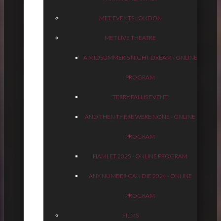
MET EVENTS LONDON
MET LIVE THEATRE
A MIDSUMMER'S NIGHT DREAM - ONLINE
PROGRAM
TERRY FALLIS EVENT
AND THEN THERE WERE NONE - ONLINE
PROGRAM
HAMLET 2025 - ONLINE PROGRAM
ANY NUMBER CAN DIE 2024 - ONLINE
PROGRAM
FILMS