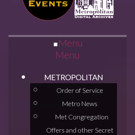
Menu
Menu
METROPOLITAN
Order of Service
Metro News
Met Congregation
Offers and other Secret