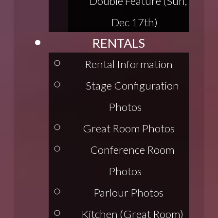
Double Feature (Sun,
Dec 17th)
RENTALS
Rental Information
Stage Configuration
Photos
Great Room Photos
Conference Room
Photos
Parlour Photos
Kitchen (Great Room)