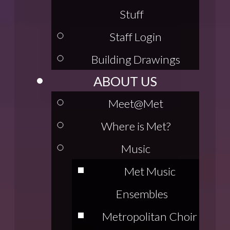
Stuff
Staff Login
Building Drawings
ABOUT US
Meet@Met
Where is Met?
Music
Met Music
Ensembles
Metropolitan Choir