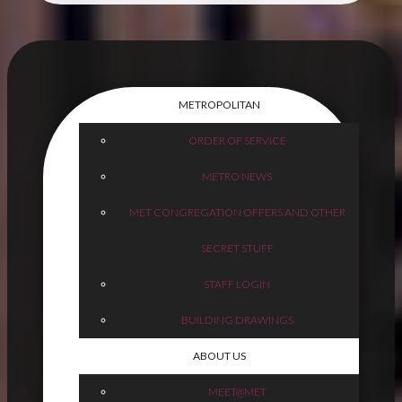
METROPOLITAN
ORDER OF SERVICE
METRO NEWS
MET CONGREGATION OFFERS AND OTHER
SECRET STUFF
STAFF LOGIN
BUILDING DRAWINGS
ABOUT US
MEET@MET