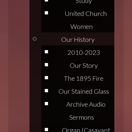
Study
United Church
Women
Our History
2010-2023
Our Story
The 1895 Fire
Our Stained Glass
Archive Audio
Sermons
Organ (Casavant