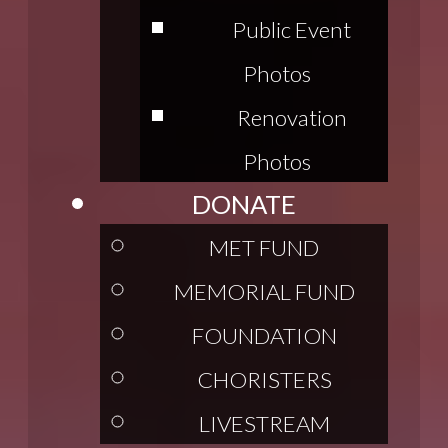
Public Event
Photos
Renovation
Photos
DONATE
MET FUND
MEMORIAL FUND
FOUNDATION
CHORISTERS
LIVESTREAM