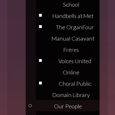
School
Handbells at Met
The Organ
Four
Manual Casavant
Frères
Voices United
Online
Choral Public
Domain Library
Our People