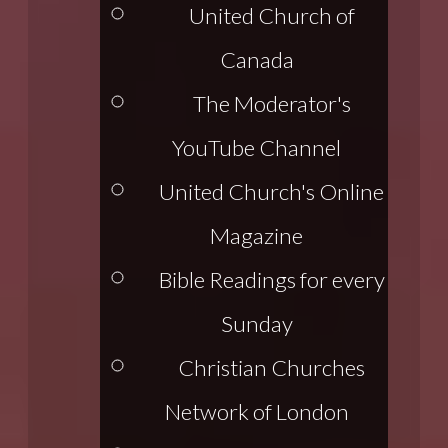
United Church of
Canada
The Moderator's
YouTube Channel
United Church's Online
Magazine
Bible Readings for every
Sunday
Christian Churches
Network of London