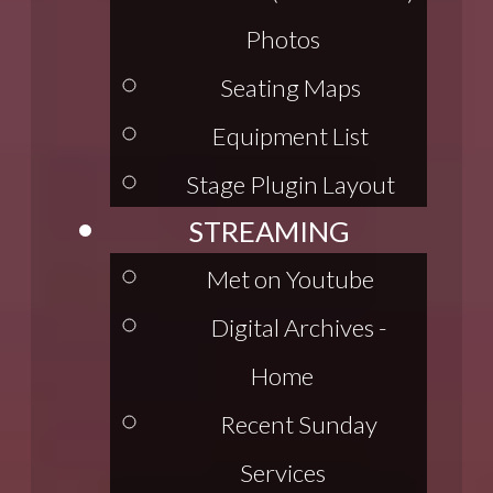
Photos
Seating Maps
Equipment List
Stage Plugin Layout
STREAMING
Met on Youtube
Digital Archives -
Home
Recent Sunday
Services