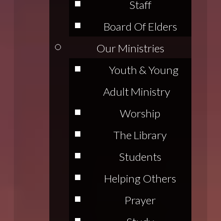
Staff
Board Of Elders
Our Ministries
Youth & Young
Adult Ministry
Worship
The Library
Students
Helping Others
Prayer