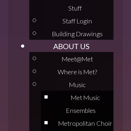
Stuff
Staff Login
Building Drawings
ABOUT US
Meet@Met
Where is Met?
Music
Met Music
Ensembles
Metropolitan Choir