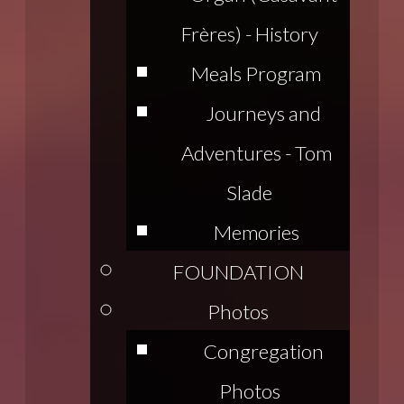
Frères) - History
Meals Program
Journeys and
Adventures - Tom
Slade
Memories
FOUNDATION
Photos
Congregation
Photos