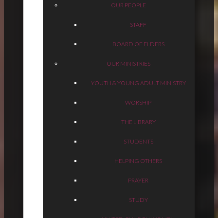
OUR PEOPLE
STAFF
BOARD OF ELDERS
OUR MINISTRIES
YOUTH & YOUNG ADULT MINISTRY
WORSHIP
THE LIBRARY
STUDENTS
HELPING OTHERS
PRAYER
STUDY