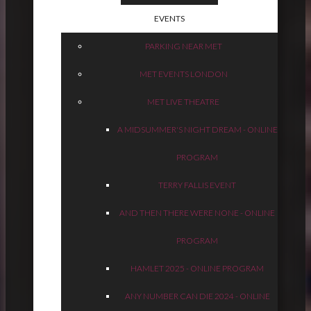
EVENTS
PARKING NEAR MET
MET EVENTS LONDON
MET LIVE THEATRE
A MIDSUMMER'S NIGHT DREAM - ONLINE
PROGRAM
TERRY FALLIS EVENT
AND THEN THERE WERE NONE - ONLINE
PROGRAM
HAMLET 2025 - ONLINE PROGRAM
ANY NUMBER CAN DIE 2024 - ONLINE