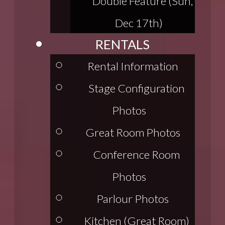
Double Feature (Sun,
Dec 17th)
RENTALS
Rental Information
Stage Configuration
Photos
Great Room Photos
Conference Room
Photos
Parlour Photos
Kitchen (Great Room)