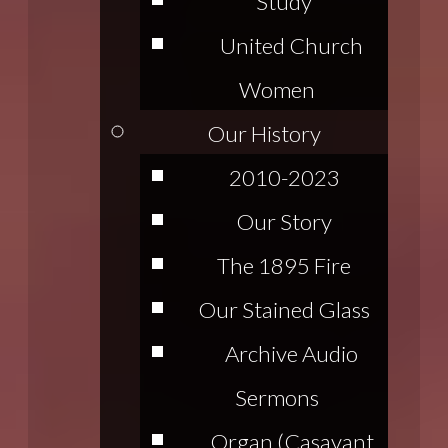
Study
United Church
Women
Our History
2010-2023
Our Story
The 1895 Fire
Our Stained Glass
Archive Audio
Sermons
Organ (Casavant