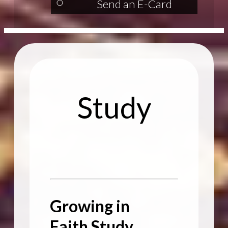
Send an E-Card
Study
Growing in
Faith Study