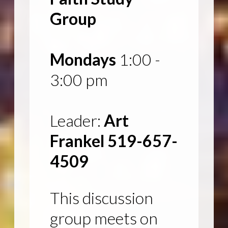
Group
Mondays
1:00 -
3:00 pm
Leader:
Art
Frankel 519-657-
4509
This discussion
group meets on