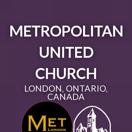
METROPOLITAN
UNITED
CHURCH
LONDON, ONTARIO,
CANADA