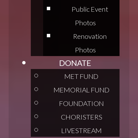
Public Event
Photos
Renovation
Photos
DONATE
MET FUND
MEMORIAL FUND
FOUNDATION
CHORISTERS
LIVESTREAM