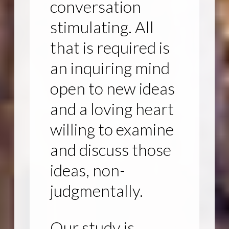
conversation
stimulating. All
that is required is
an inquiring mind
open to new ideas
and a loving heart
willing to examine
and discuss those
ideas, non-
judgmentally.
Our study is