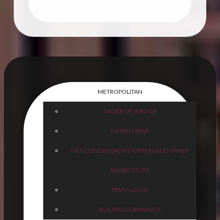
METROPOLITAN
ORDER OF SERVICE
METRO NEWS
MET CONGREGATION OFFERS AND OTHER
SECRET STUFF
STAFF LOGIN
BUILDING DRAWINGS