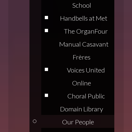
School
Handbells at Met
The Organ
Four
Manual Casavant
Frères
Voices United
Online
Choral Public
Domain Library
Our People