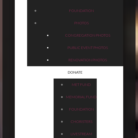
FOUNDATION
PHOTOS
CONGREGATION PHOTOS
PUBLIC EVENT PHOTOS
RENOVATION PHOTOS
DONATE
MET FUND
MEMORIAL FUND
FOUNDATION
CHORISTERS
LIVESTREAM