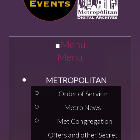
Menu
Menu
METROPOLITAN
Order of Service
Metro News
Met Congregation
Offers and other Secret