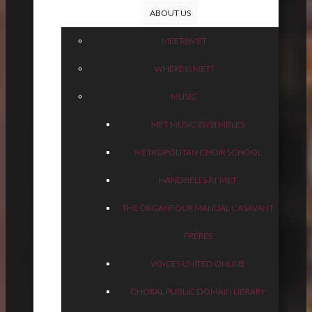
ABOUT US
MEET@MET
WHERE IS MET?
MUSIC
MET MUSIC ENSEMBLES
METROPOLITAN CHOIR SCHOOL
HANDBELLS AT MET
THE ORGAN
FOUR MANUAL CASAVANT
FRÈRES
VOICES UNITED ONLINE
CHORAL PUBLIC DOMAIN LIBRARY