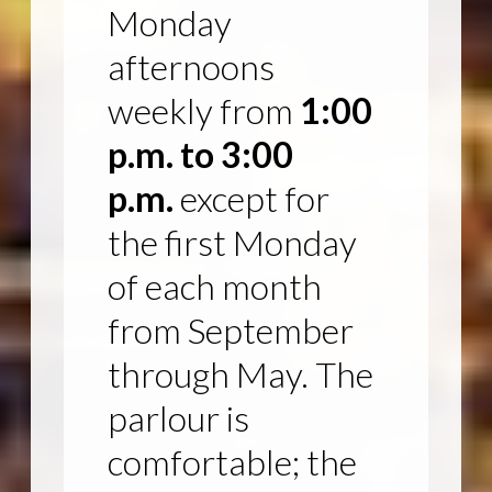
Monday
afternoons
weekly from
1:00
p.m. to 3:00
p.m.
except for
the first Monday
of each month
from September
through May. The
parlour is
comfortable; the