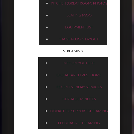
KITCHEN (GREAT ROOM) PHOTOS
SEATING MAPS
EQUIPMENT LIST
STAGE PLUGIN LAYOUT
STREAMING
MET ON YOUTUBE
DIGITAL ARCHIVES - HOME
RECENT SUNDAY SERVICES
HERITAGE MINUTES
DONATE TO SUPPORT STREAMING
FEEDBACK - STREAMING