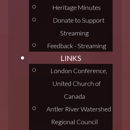
Heritage Minutes
Donate to Support
Streaming
Feedback - Streaming
LINKS
London Conference,
United Church of
Canada
Antler River Watershed
Regional Council