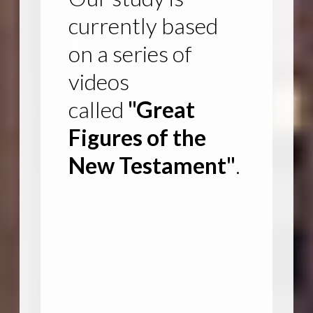
currently based
on a series of
videos
called
"Great
Figures of the
New Testament"
.