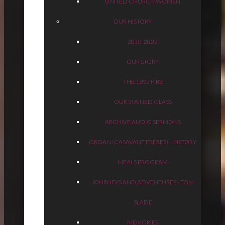
UNITED CHURCH WOMEN
OUR HISTORY
2010-2023
OUR STORY
THE 1895 FIRE
OUR STAINED GLASS
ARCHIVE AUDIO SERMONS
ORGAN (CASAVANT FRÈRES) - HISTORY
MEALS PROGRAM
JOURNEYS AND ADVENTURES - TOM
SLADE
MEMORIES