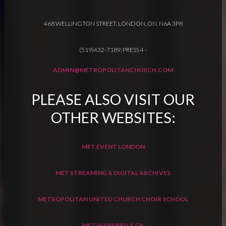
468 WELLINGTON STREET, LONDON, ON. N6A 3P8
(519)432-7189, PRESS 4
-
ADMIN@METROPOLITANCHURCH.COM
PLEASE ALSO VISIT OUR
OTHER WEBSITES:
MET EVENT LONDON
MET STREAMING & DIGITAL ARCHIVES
METROPOLITAN UNITED CHURCH CHOIR SCHOOL
MET-HANDBELLS.CA