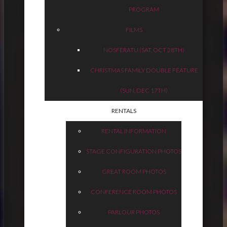
PROGRAM
FILMS
NOSFERATU (SAT, OCT 28TH)
CHRISTMAS FAMILY DOUBLE FEATURE
(SUN, DEC 17TH)
RENTALS
RENTAL INFORMATION
STAGE CONFIGURATION PHOTOS
GREAT ROOM PHOTOS
CONFERENCE ROOM PHOTOS
PARLOUR PHOTOS