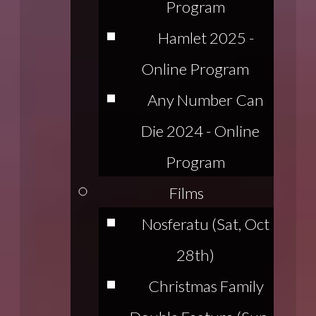
Program
Hamlet 2025 -
Online Program
Any Number Can
Die 2024 - Online
Program
Films
Nosferatu (Sat, Oct
28th)
Christmas Family