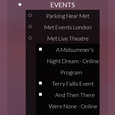
EVENTS
Parking Near Met
Met Events London
Met Live Theatre
A Midsummer's
Night Dream - Online
Program
Terry Fallis Event
And Then There
Were None - Online