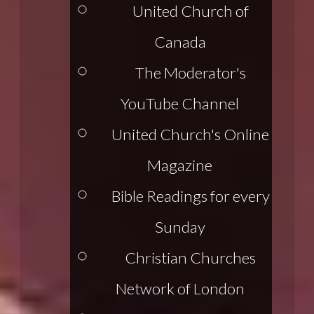
United Church of
Canada
The Moderator's
YouTube Channel
United Church's Online
Magazine
Bible Readings for every
Sunday
Christian Churches
Network of London