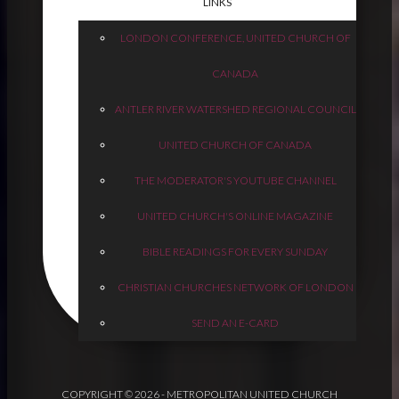
LINKS
LONDON CONFERENCE, UNITED CHURCH OF
CANADA
ANTLER RIVER WATERSHED REGIONAL COUNCIL
UNITED CHURCH OF CANADA
THE MODERATOR'S YOUTUBE CHANNEL
UNITED CHURCH'S ONLINE MAGAZINE
BIBLE READINGS FOR EVERY SUNDAY
CHRISTIAN CHURCHES NETWORK OF LONDON
SEND AN E-CARD
COPYRIGHT © 2026 - METROPOLITAN UNITED CHURCH