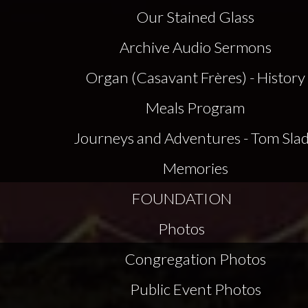
Our Stained Glass
Archive Audio Sermons
Organ (Casavant Frères) - History
Meals Program
Journeys and Adventures - Tom Sla
Memories
FOUNDATION
Photos
Congregation Photos
Public Event Photos