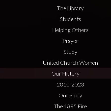
The Library
Students
Helping Others
Prayer
Study
United Church Women
Our History
2010-2023
Our Story
The 1895 Fire