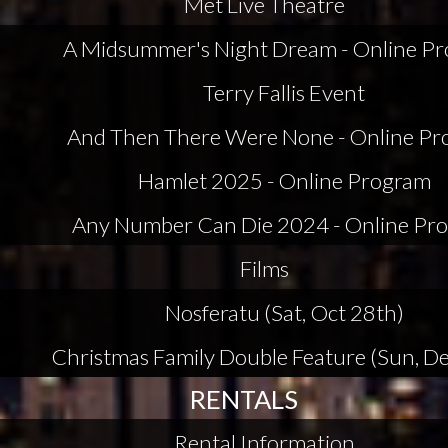
Met Live Theatre
A Midsummer's Night Dream - Online P
Terry Fallis Event
And Then There Were None - Online P
Hamlet 2025 - Online Program
Any Number Can Die 2024 - Online Pr
Films
Nosferatu (Sat, Oct 28th)
Christmas Family Double Feature (Sun, De
RENTALS
Rental Information