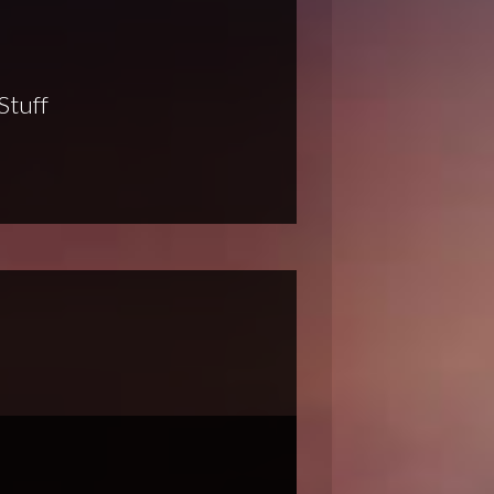
Stuff