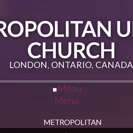
ROPOLITAN U
CHURCH
LONDON, ONTARIO, CANAD
Menu
Menu
METROPOLITAN