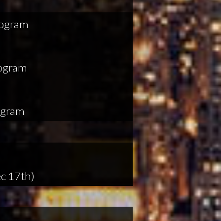
rogram
rogram
ogram
c 17th)