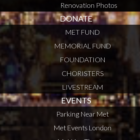
Renovation Photos
DONATE
MET FUND
MEMORIAL FUND
FOUNDATION
CHORISTERS
LIVESTREAM
EVENTS
Parking Near Met
Met Events London