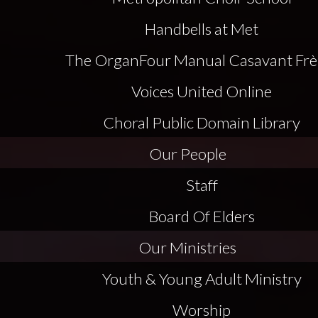
Handbells at Met
The Organ
Four Manual Casavant Frè
Voices United Online
Choral Public Domain Library
Our People
Staff
Board Of Elders
Our Ministries
Youth & Young Adult Ministry
Worship