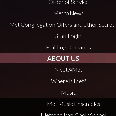
Order of Service
Metro News
Met Congregation Offers and other Secret 
Staff Login
Building Drawings
ABOUT US
Meet@Met
Where is Met?
Music
Met Music Ensembles
Metropolitan Choir School