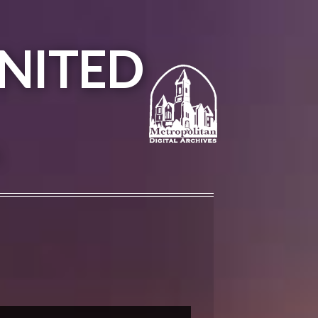
NITED
A