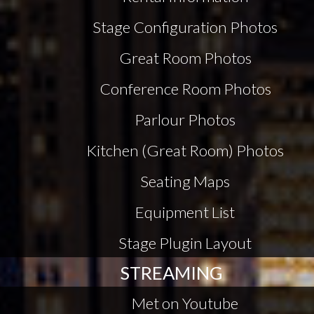
Stage Configuration Photos
Great Room Photos
Conference Room Photos
Parlour Photos
Kitchen (Great Room) Photos
Seating Maps
Equipment List
Stage Plugin Layout
STREAMING
Met on Youtube