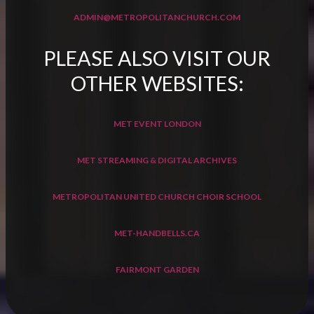
ADMIN@METROPOLITANCHURCH.COM
PLEASE ALSO VISIT OUR
OTHER WEBSITES:
MET EVENT LONDON
MET STREAMING & DIGITAL ARCHIVES
METROPOLITAN UNITED CHURCH CHOIR SCHOOL
MET-HANDBELLS.CA
FAIRMONT GARDEN