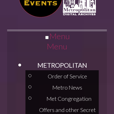
Menu
Menu
METROPOLITAN
Order of Service
Metro News
Met Congregation
Offers and other Secret