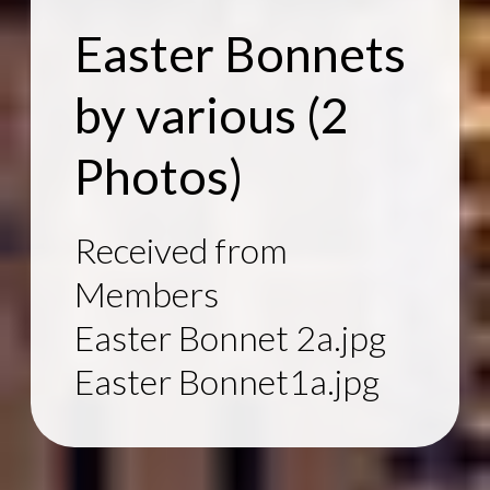
Easter Bonnets
by various
(2
Photos)
Received from
Members
Easter Bonnet 2a.jpg
Easter Bonnet1a.jpg