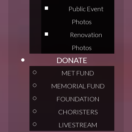
Public Event
Photos
Renovation
Photos
DONATE
MET FUND
MEMORIAL FUND
FOUNDATION
CHORISTERS
LIVESTREAM