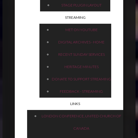
STAGE PLUGIN LAYOUT
STREAMING
MET ON YOUTUBE
DIGITAL ARCHIVES - HOME
RECENT SUNDAY SERVICES
HERITAGE MINUTES
DONATE TO SUPPORT STREAMING
FEEDBACK - STREAMING
LINKS
LONDON CONFERENCE, UNITED CHURCH OF
CANADA