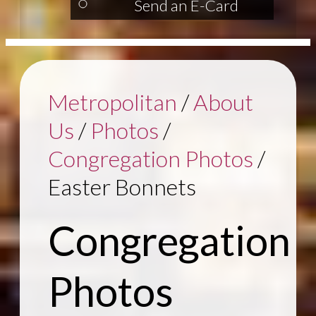
Send an E-Card
Metropolitan
/
About
Us
/
Photos
/
Congregation Photos
/
Easter Bonnets
Congregation
Photos