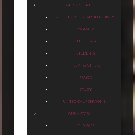
OUR MINISTRIES
YOUTH & YOUNG ADULT MINISTRY
WORSHIP
THE LIBRARY
STUDENTS
HELPING OTHERS
PRAYER
STUDY
UNITED CHURCH WOMEN
OUR HISTORY
2010-2023