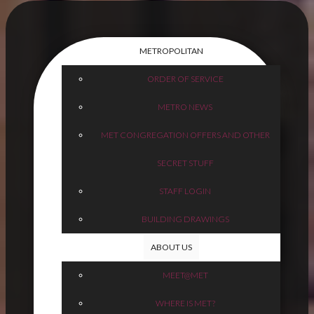
METROPOLITAN
ORDER OF SERVICE
METRO NEWS
MET CONGREGATION OFFERS AND OTHER
SECRET STUFF
STAFF LOGIN
BUILDING DRAWINGS
ABOUT US
MEET@MET
WHERE IS MET?