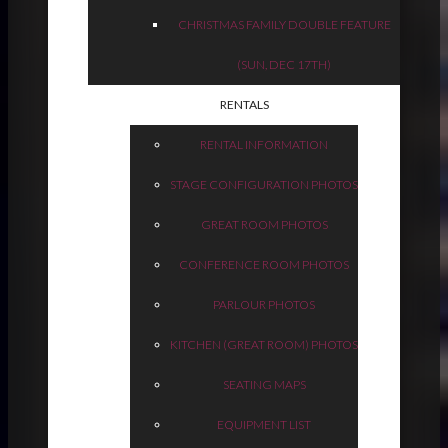
CHRISTMAS FAMILY DOUBLE FEATURE
(SUN, DEC 17TH)
RENTALS
RENTAL INFORMATION
STAGE CONFIGURATION PHOTOS
GREAT ROOM PHOTOS
CONFERENCE ROOM PHOTOS
PARLOUR PHOTOS
KITCHEN (GREAT ROOM) PHOTOS
SEATING MAPS
EQUIPMENT LIST