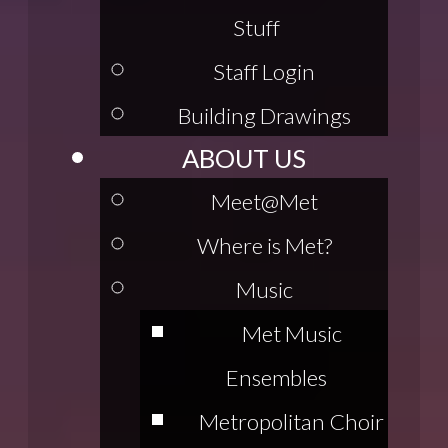
Stuff
Staff Login
Building Drawings
ABOUT US
Meet@Met
Where is Met?
Music
Met Music
Ensembles
Metropolitan Choir