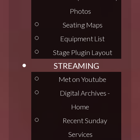
Photos
Seating Maps
Equipment List
Stage Plugin Layout
STREAMING
Met on Youtube
Digital Archives -
Home
Recent Sunday
Services