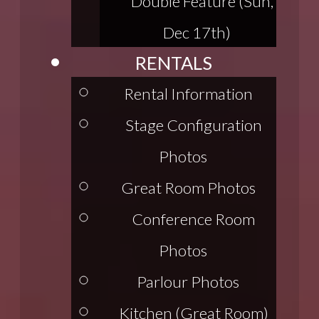
Double Feature (Sun,
Dec 17th)
RENTALS
Rental Information
Stage Configuration
Photos
Great Room Photos
Conference Room
Photos
Parlour Photos
Kitchen (Great Room)