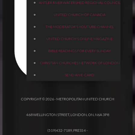
ANTLER RIVER WATERSHED REGIONAL COUNCIL
UNITED CHURCH OF CANADA
THE MODERATOR'S YOUTUBE CHANNEL
UNITED CHURCH'S ONLINE MAGAZINE
BIBLE READINGS FOR EVERY SUNDAY
CHRISTIAN CHURCHES NETWORK OF LONDON
SEND AN E-CARD
COPYRIGHT © 2026 - METROPOLITAN UNITED CHURCH
468 WELLINGTON STREET, LONDON, ON. N6A 3P8
(519)432-7189, PRESS 4
-