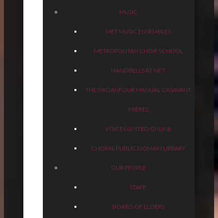
MUSIC
MET MUSIC ENSEMBLES
METROPOLITAN CHOIR SCHOOL
HANDBELLS AT MET
THE ORGAN
FOUR MANUAL CASAVANT
FRÈRES
VOICES UNITED ONLINE
CHORAL PUBLIC DOMAIN LIBRARY
OUR PEOPLE
STAFF
BOARD OF ELDERS