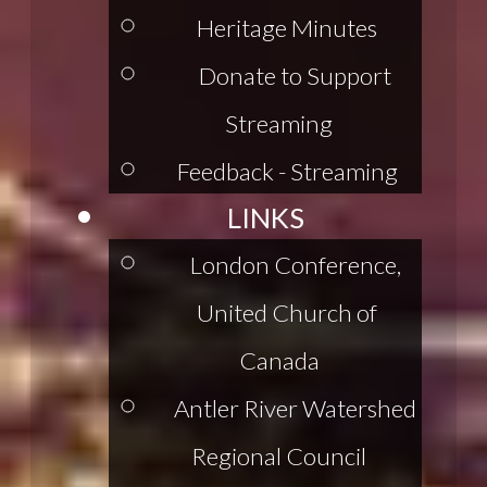
Heritage Minutes
Donate to Support
Streaming
Feedback - Streaming
LINKS
London Conference,
United Church of
Canada
Antler River Watershed
Regional Council