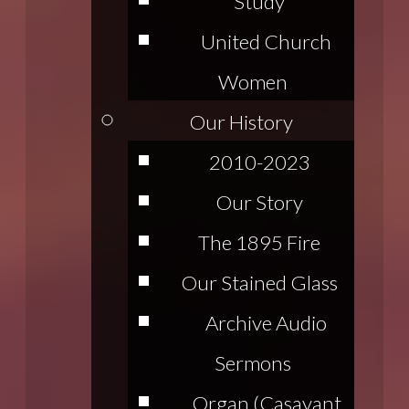
Study
United Church
Women
Our History
2010-2023
Our Story
The 1895 Fire
Our Stained Glass
Archive Audio
Sermons
Organ (Casavant