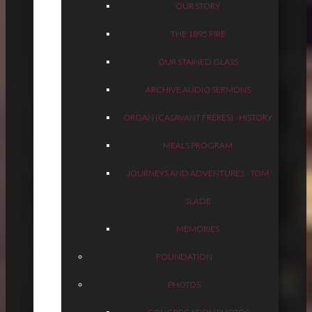
OUR STORY
THE 1895 FIRE
OUR STAINED GLASS
ARCHIVE AUDIO SERMONS
ORGAN (CASAVANT FRÈRES) - HISTORY
MEALS PROGRAM
JOURNEYS AND ADVENTURES - TOM
SLADE
MEMORIES
FOUNDATION
PHOTOS