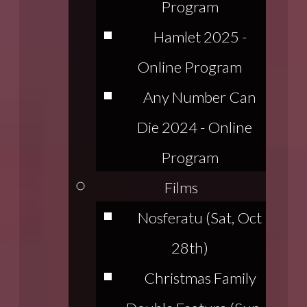
Program
Hamlet 2025 -
Online Program
Any Number Can
Die 2024 - Online
Program
Films
Nosferatu (Sat, Oct
28th)
Christmas Family