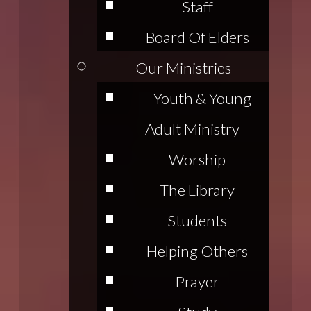
Staff
Board Of Elders
Our Ministries
Youth & Young
Adult Ministry
Worship
The Library
Students
Helping Others
Prayer