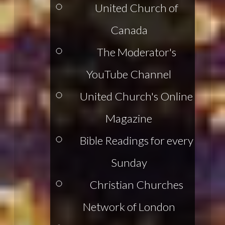
United Church of
Canada
The Moderator's
YouTube Channel
United Church's Online
Magazine
Bible Readings for every
Sunday
Christian Churches
Network of London