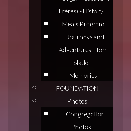
Frères) - History
Meals Program
Journeys and
Adventures - Tom
Slade
Memories
FOUNDATION
Photos
Congregation
Photos