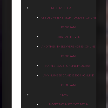
MET LIVE THEATRE
A MIDSUMMER'S NIGHT DREAM - ONLINE
PROGRAM
TERRY FALLIS EVENT
AND THEN THERE WERE NONE - ONLINE
PROGRAM
HAMLET 2025 - ONLINE PROGRAM
ANY NUMBER CAN DIE 2024 - ONLINE
PROGRAM
FILMS
NOSFERATU (SAT, OCT 28TH)