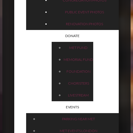
CONGREGATION PHOTOS
PUBLIC EVENT PHOTOS
RENOVATION PHOTOS
DONATE
MET FUND
MEMORIAL FUND
FOUNDATION
CHORISTERS
LIVESTREAM
EVENTS
PARKING NEAR MET
MET EVENTS LONDON