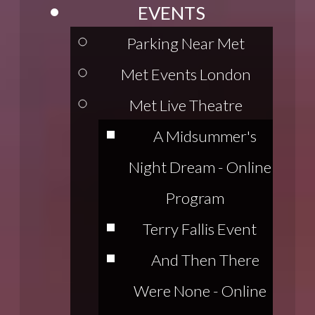
EVENTS
Parking Near Met
Met Events London
Met Live Theatre
A Midsummer's
Night Dream - Online
Program
Terry Fallis Event
And Then There
Were None - Online