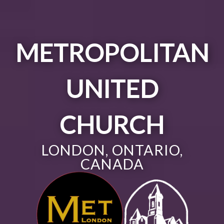
METROPOLITAN
UNITED
CHURCH
LONDON, ONTARIO,
CANADA