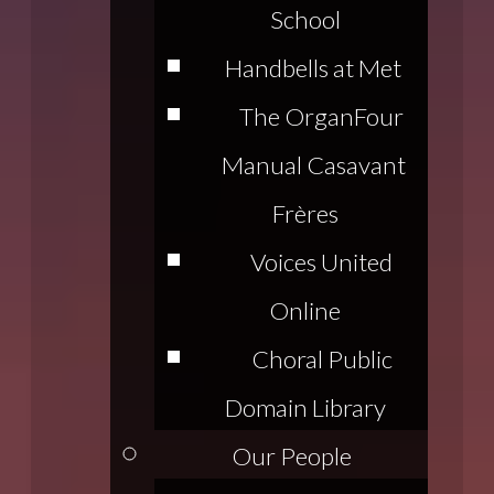
School
Handbells at Met
The Organ
Four
Manual Casavant
Frères
Voices United
Online
Choral Public
Domain Library
Our People