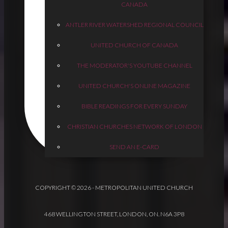
CANADA
ANTLER RIVER WATERSHED REGIONAL COUNCIL
UNITED CHURCH OF CANADA
THE MODERATOR'S YOUTUBE CHANNEL
UNITED CHURCH'S ONLINE MAGAZINE
BIBLE READINGS FOR EVERY SUNDAY
CHRISTIAN CHURCHES NETWORK OF LONDON
SEND AN E-CARD
COPYRIGHT © 2026 - METROPOLITAN UNITED CHURCH
468 WELLINGTON STREET, LONDON, ON. N6A 3P8