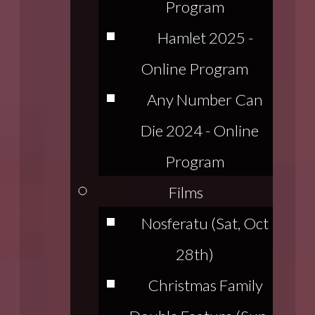
Program
Hamlet 2025 -
Online Program
Any Number Can
Die 2024 - Online
Program
Films
Nosferatu (Sat, Oct
28th)
Christmas Family