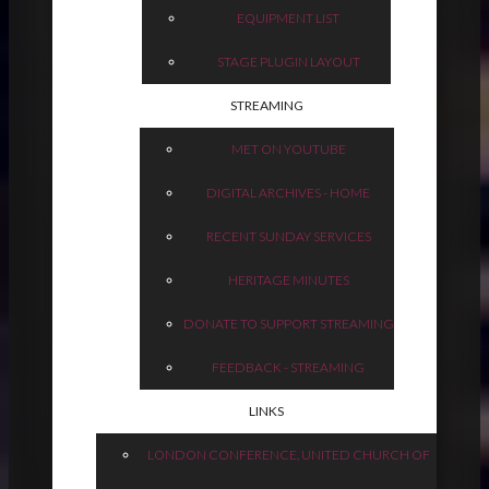
EQUIPMENT LIST
STAGE PLUGIN LAYOUT
STREAMING
MET ON YOUTUBE
DIGITAL ARCHIVES - HOME
RECENT SUNDAY SERVICES
HERITAGE MINUTES
DONATE TO SUPPORT STREAMING
FEEDBACK - STREAMING
LINKS
LONDON CONFERENCE, UNITED CHURCH OF