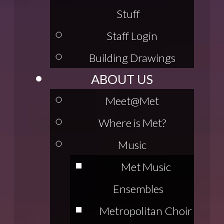
Stuff
Staff Login
Building Drawings
ABOUT US
Meet@Met
Where is Met?
Music
Met Music
Ensembles
Metropolitan Choir