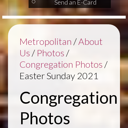
Send an E-Card
Metropolitan
/
About
Us
/
Photos
/
Congregation Photos
/
Easter Sunday 2021
Congregation
Photos