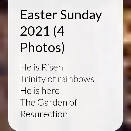
Easter Sunday
2021
(4
Photos)
He is Risen
Trinity of rainbows
He is here
The Garden of
Resurection