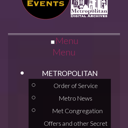
Menu
Menu
METROPOLITAN
Order of Service
Metro News
Met Congregation
Offers and other Secret