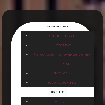
METROPOLITAN
ORDER OF SERVICE
METRO NEWS
MET CONGREGATION OFFERS AND OTHER
SECRET STUFF
STAFF LOGIN
BUILDING DRAWINGS
ABOUT US
MEET@MET