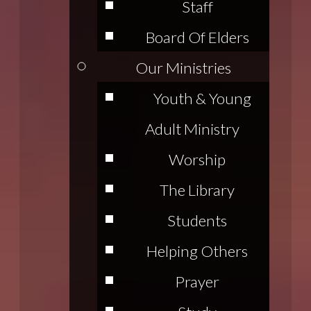
Staff
Board Of Elders
Our Ministries
Youth & Young
Adult Ministry
Worship
The Library
Students
Helping Others
Prayer