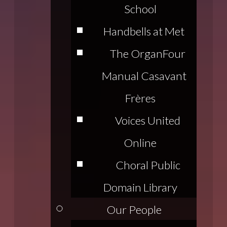
School
Handbells at Met
The Organ
Four
Manual Casavant
Frères
Voices United
Online
Choral Public
Domain Library
Our People