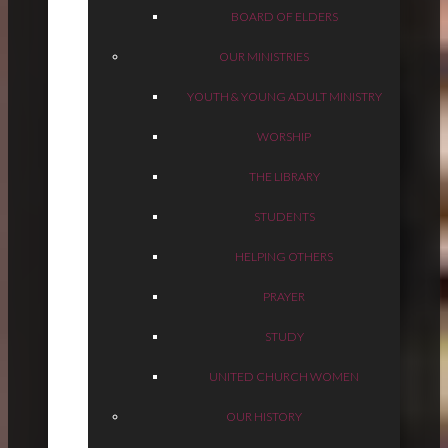
BOARD OF ELDERS
OUR MINISTRIES
YOUTH & YOUNG ADULT MINISTRY
WORSHIP
THE LIBRARY
STUDENTS
HELPING OTHERS
PRAYER
STUDY
UNITED CHURCH WOMEN
OUR HISTORY