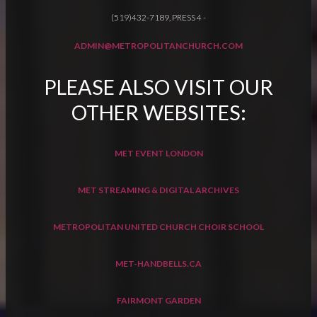
(519)432-7189, PRESS 4
-
ADMIN@METROPOLITANCHURCH.COM
PLEASE ALSO VISIT OUR
OTHER WEBSITES:
MET EVENT LONDON
MET STREAMING & DIGITAL ARCHIVES
METROPOLITAN UNITED CHURCH CHOIR SCHOOL
MET-HANDBELLS.CA
FAIRMONT GARDEN