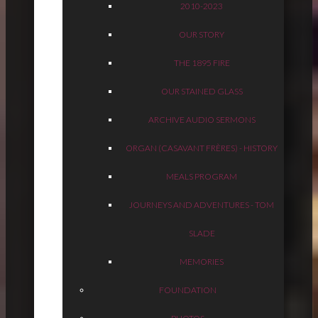
2010-2023
OUR STORY
THE 1895 FIRE
OUR STAINED GLASS
ARCHIVE AUDIO SERMONS
ORGAN (CASAVANT FRÈRES) - HISTORY
MEALS PROGRAM
JOURNEYS AND ADVENTURES - TOM
SLADE
MEMORIES
FOUNDATION