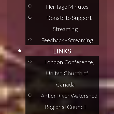
Heritage Minutes
Donate to Support
Streaming
Feedback - Streaming
LINKS
London Conference,
United Church of
Canada
Antler River Watershed
Regional Council