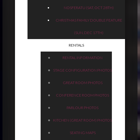
NOSFERATU (SAT, OCT 28TH)
CHRISTMAS FAMILY DOUBLE FEATURE
(SUN, DEC 17TH)
RENTALS
RENTAL INFORMATION
STAGE CONFIGURATION PHOTOS
GREAT ROOM PHOTOS
CONFERENCE ROOM PHOTOS
PARLOUR PHOTOS
KITCHEN (GREAT ROOM) PHOTOS
SEATING MAPS