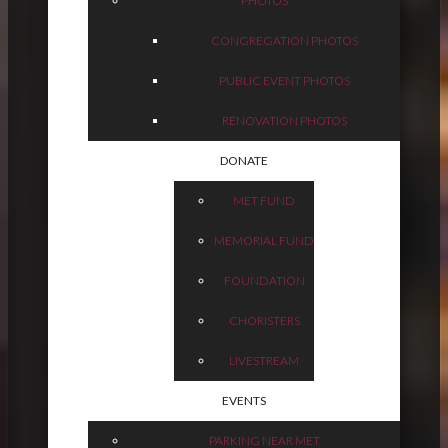
PHOTOS
CONGREGATION PHOTOS
PUBLIC EVENT PHOTOS
RENOVATION PHOTOS
DONATE
MET FUND
MEMORIAL FUND
FOUNDATION
CHORISTERS
LIVESTREAM
EVENTS
PARKING NEAR MET