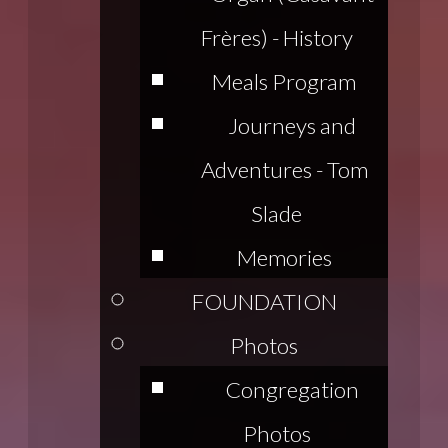
Frères) - History
Meals Program
Journeys and
Adventures - Tom
Slade
Memories
FOUNDATION
Photos
Congregation
Photos