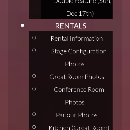
Double Feature (Sun,
Dec 17th)
RENTALS
Rental Information
Stage Configuration
Photos
Great Room Photos
Conference Room
Photos
Parlour Photos
Kitchen (Great Room)