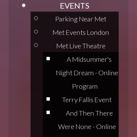
EVENTS
Parking Near Met
Met Events London
Met Live Theatre
A Midsummer's
Night Dream - Online
Program
Terry Fallis Event
And Then There
Were None - Online