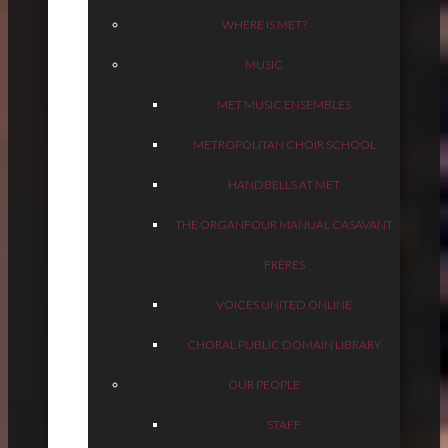
WHERE IS MET?
MUSIC
MET MUSIC ENSEMBLES
METROPOLITAN CHOIR SCHOOL
HANDBELLS AT MET
THE ORGAN
FOUR MANUAL CASAVANT
FRÈRES
VOICES UNITED ONLINE
CHORAL PUBLIC DOMAIN LIBRARY
OUR PEOPLE
STAFF