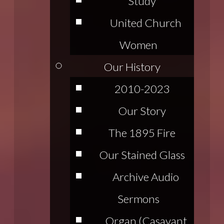
Study
United Church
Women
Our History
2010-2023
Our Story
The 1895 Fire
Our Stained Glass
Archive Audio
Sermons
Organ (Casavant