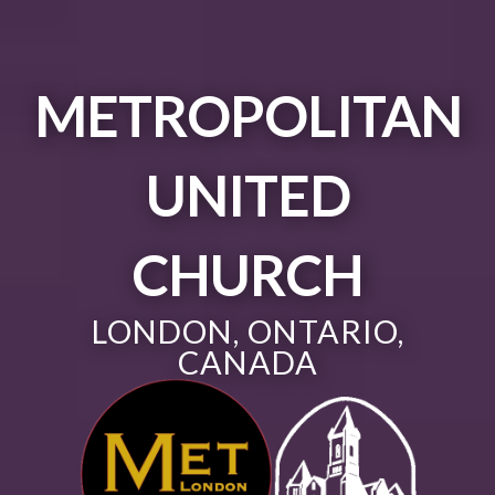
METROPOLITAN
UNITED
CHURCH
LONDON, ONTARIO,
CANADA