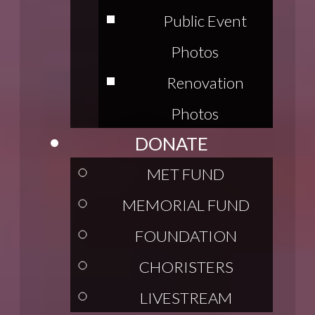
Public Event
Photos
Renovation
Photos
DONATE
MET FUND
MEMORIAL FUND
FOUNDATION
CHORISTERS
LIVESTREAM