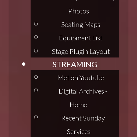
Photos
Seating Maps
Equipment List
Stage Plugin Layout
STREAMING
Met on Youtube
Digital Archives -
Home
Recent Sunday
Services