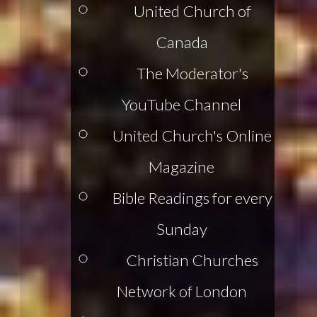
United Church of
Canada
The Moderator's
YouTube Channel
United Church's Online
Magazine
Bible Readings for every
Sunday
Christian Churches
Network of London