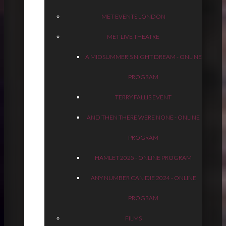
MET EVENTS LONDON
MET LIVE THEATRE
A MIDSUMMER'S NIGHT DREAM - ONLINE
PROGRAM
TERRY FALLIS EVENT
AND THEN THERE WERE NONE - ONLINE
PROGRAM
HAMLET 2025 - ONLINE PROGRAM
ANY NUMBER CAN DIE 2024 - ONLINE
PROGRAM
FILMS