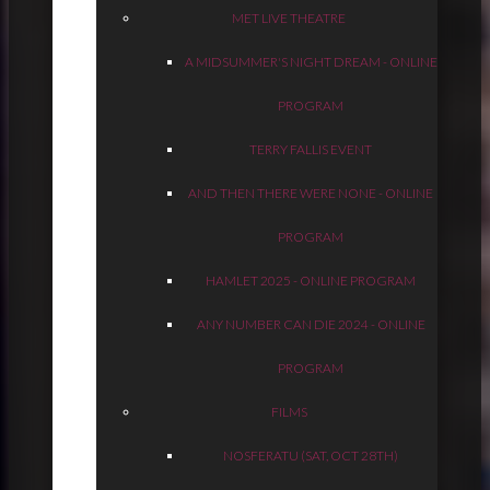
MET LIVE THEATRE
A MIDSUMMER'S NIGHT DREAM - ONLINE
PROGRAM
TERRY FALLIS EVENT
AND THEN THERE WERE NONE - ONLINE
PROGRAM
HAMLET 2025 - ONLINE PROGRAM
ANY NUMBER CAN DIE 2024 - ONLINE
PROGRAM
FILMS
NOSFERATU (SAT, OCT 28TH)