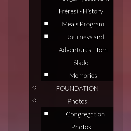
Frères) - History
Meals Program
Journeys and
Adventures - Tom
Slade
Memories
FOUNDATION
Photos
Congregation
Photos