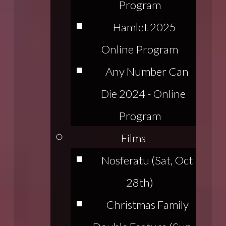
Program
Hamlet 2025 -
Online Program
Any Number Can
Die 2024 - Online
Program
Films
Nosferatu (Sat, Oct
28th)
Christmas Family