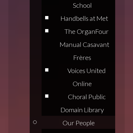
School
Handbells at Met
The Organ
Four
Manual Casavant
Frères
Voices United
Online
Choral Public
Domain Library
Our People