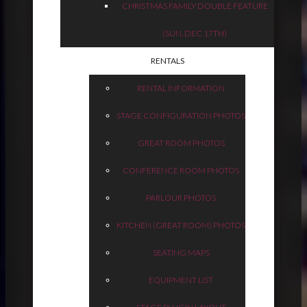
CHRISTMAS FAMILY DOUBLE FEATURE
(SUN, DEC 17TH)
RENTALS
RENTAL INFORMATION
STAGE CONFIGURATION PHOTOS
GREAT ROOM PHOTOS
CONFERENCE ROOM PHOTOS
PARLOUR PHOTOS
KITCHEN (GREAT ROOM) PHOTOS
SEATING MAPS
EQUIPMENT LIST