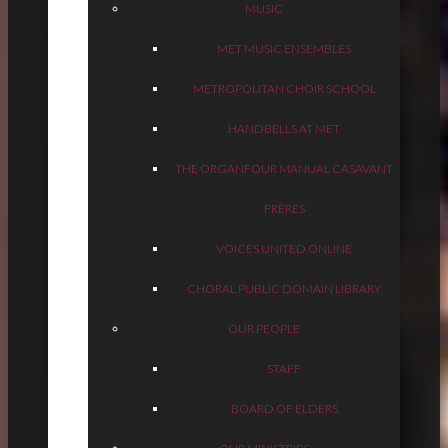
MUSIC
MET MUSIC ENSEMBLES
METROPOLITAN CHOIR SCHOOL
HANDBELLS AT MET
THE ORGAN
FOUR MANUAL CASAVANT
FRÈRES
VOICES UNITED ONLINE
CHORAL PUBLIC DOMAIN LIBRARY
OUR PEOPLE
STAFF
BOARD OF ELDERS