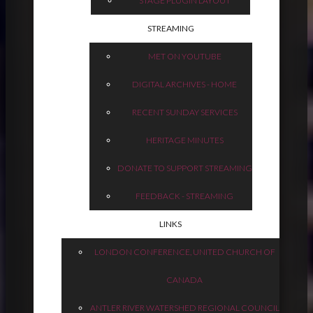
STAGE PLUGIN LAYOUT
STREAMING
MET ON YOUTUBE
DIGITAL ARCHIVES - HOME
RECENT SUNDAY SERVICES
HERITAGE MINUTES
DONATE TO SUPPORT STREAMING
FEEDBACK - STREAMING
LINKS
LONDON CONFERENCE, UNITED CHURCH OF
CANADA
ANTLER RIVER WATERSHED REGIONAL COUNCIL