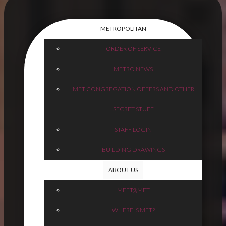
METROPOLITAN
ORDER OF SERVICE
METRO NEWS
MET CONGREGATION OFFERS AND OTHER
SECRET STUFF
STAFF LOGIN
BUILDING DRAWINGS
ABOUT US
MEET@MET
WHERE IS MET?