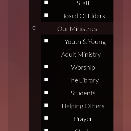
Staff
Board Of Elders
Our Ministries
Youth & Young
Adult Ministry
Worship
The Library
Students
Helping Others
Prayer