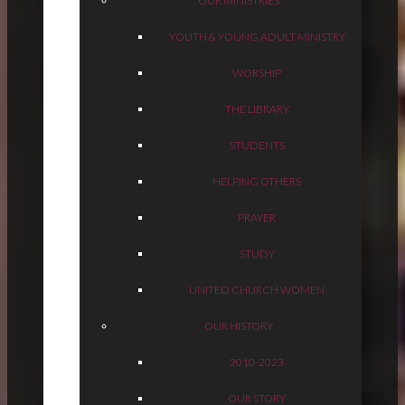
OUR MINISTRIES
YOUTH & YOUNG ADULT MINISTRY
WORSHIP
THE LIBRARY
STUDENTS
HELPING OTHERS
PRAYER
STUDY
UNITED CHURCH WOMEN
OUR HISTORY
2010-2023
OUR STORY