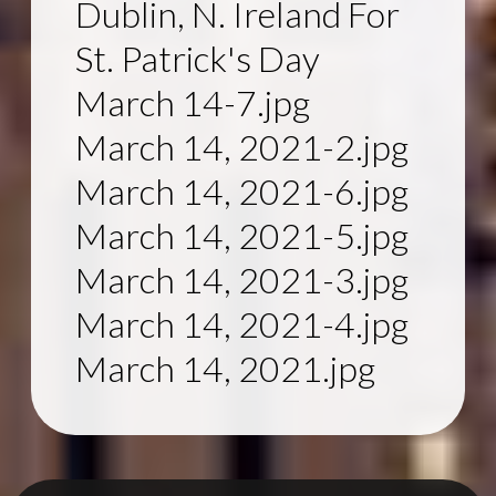
Dublin, N. Ireland For
St. Patrick's Day
March 14-7.jpg
March 14, 2021-2.jpg
March 14, 2021-6.jpg
March 14, 2021-5.jpg
March 14, 2021-3.jpg
March 14, 2021-4.jpg
March 14, 2021.jpg