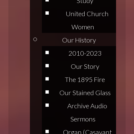
Study
United Church
Women
Our History
2010-2023
Our Story
The 1895 Fire
Our Stained Glass
Archive Audio
Sermons
Organ (Casavant