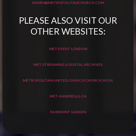
ADMIN@METROPOLITANCHURCH.COM
PLEASE ALSO VISIT OUR
OTHER WEBSITES:
MET EVENT LONDON
MET STREAMING & DIGITAL ARCHIVES
METROPOLITAN UNITED CHURCH CHOIR SCHOOL
MET-HANDBELLS.CA
FAIRMONT GARDEN