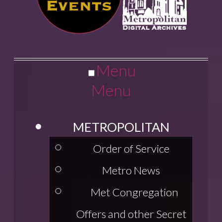
Menu
Menu
METROPOLITAN
Order of Service
Metro News
Met Congregation
Offers and other Secret