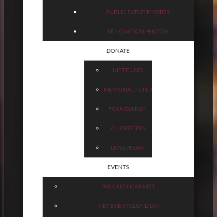
PUBLIC EVENT PHOTOS
RENOVATION PHOTOS
DONATE
MET FUND
MEMORIAL FUND
FOUNDATION
CHORISTERS
LIVESTREAM
EVENTS
PARKING NEAR MET
MET EVENTS LONDON