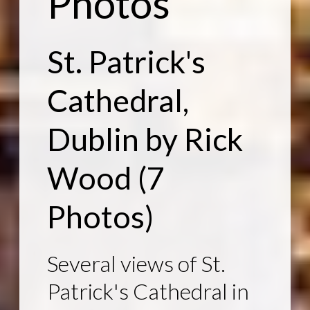
Photos
St. Patrick's
Cathedral,
Dublin
by Rick
Wood
(7
Photos)
Several views of St.
Patrick's Cathedral in