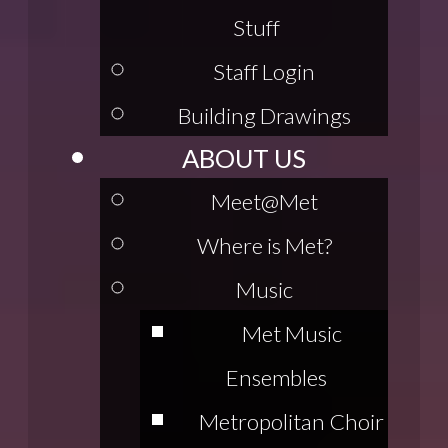
Stuff
Staff Login
Building Drawings
ABOUT US
Meet@Met
Where is Met?
Music
Met Music
Ensembles
Metropolitan Choir