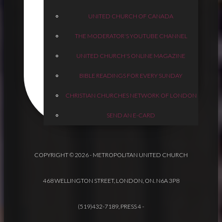
UNITED CHURCH OF CANADA
THE MODERATOR'S YOUTUBE CHANNEL
UNITED CHURCH'S ONLINE MAGAZINE
BIBLE READINGS FOR EVERY SUNDAY
CHRISTIAN CHURCHES NETWORK OF LONDON
SEND AN E-CARD
COPYRIGHT © 2026 - METROPOLITAN UNITED CHURCH
468 WELLINGTON STREET, LONDON, ON. N6A 3P8
(519)432-7189, PRESS 4
-