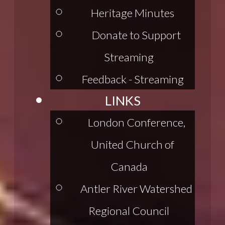
Heritage Minutes
Donate to Support
Streaming
Feedback - Streaming
LINKS
London Conference,
United Church of
Canada
Antler River Watershed
Regional Council