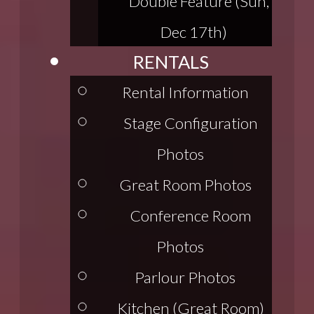
Double Feature (Sun,
Dec 17th)
RENTALS
Rental Information
Stage Configuration
Photos
Great Room Photos
Conference Room
Photos
Parlour Photos
Kitchen (Great Room)