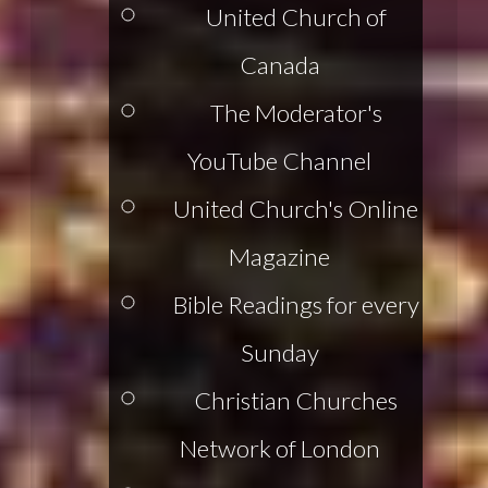
United Church of
Canada
The Moderator's
YouTube Channel
United Church's Online
Magazine
Bible Readings for every
Sunday
Christian Churches
Network of London