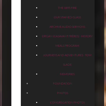
THE 1895 FIRE
OUR STAINED GLASS
ARCHIVE AUDIO SERMONS
ORGAN (CASAVANT FRÈRES) - HISTORY
MEALS PROGRAM
JOURNEYS AND ADVENTURES - TOM
SLADE
MEMORIES
FOUNDATION
PHOTOS
CONGREGATION PHOTOS