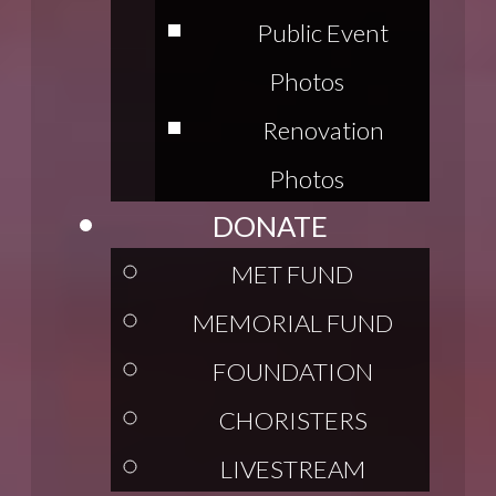
Public Event
Photos
Renovation
Photos
DONATE
MET FUND
MEMORIAL FUND
FOUNDATION
CHORISTERS
LIVESTREAM