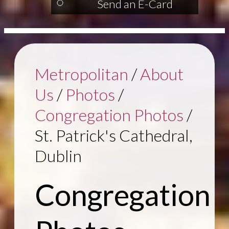
Send an E-Card
Metropolitan
/
About
Us
/
Photos
/
Congregation Photos
/
St. Patrick's Cathedral,
Dublin
Congregation