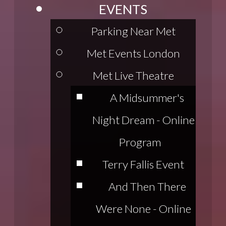
EVENTS
Parking Near Met
Met Events London
Met Live Theatre
A Midsummer's
Night Dream - Online
Program
Terry Fallis Event
And Then There
Were None - Online