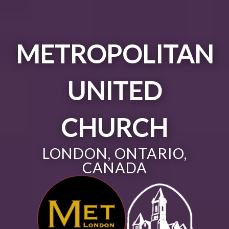
METROPOLITAN
UNITED
CHURCH
LONDON, ONTARIO,
CANADA