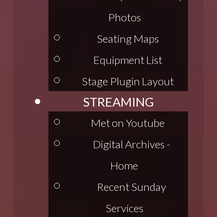
Photos
Seating Maps
Equipment List
Stage Plugin Layout
STREAMING
Met on Youtube
Digital Archives -
Home
Recent Sunday
Services