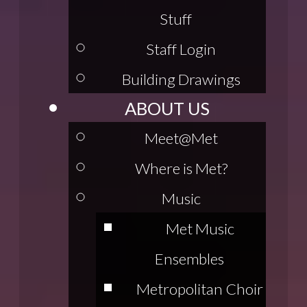
Stuff
Staff Login
Building Drawings
ABOUT US
Meet@Met
Where is Met?
Music
Met Music
Ensembles
Metropolitan Choir