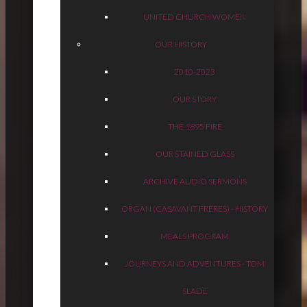
UNITED CHURCH WOMEN
OUR HISTORY
2010-2023
OUR STORY
THE 1895 FIRE
OUR STAINED GLASS
ARCHIVE AUDIO SERMONS
ORGAN (CASAVANT FRÈRES) - HISTORY
MEALS PROGRAM
JOURNEYS AND ADVENTURES - TOM
SLADE