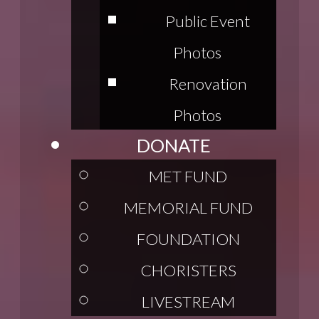
Public Event
Photos
Renovation
Photos
DONATE
MET FUND
MEMORIAL FUND
FOUNDATION
CHORISTERS
LIVESTREAM