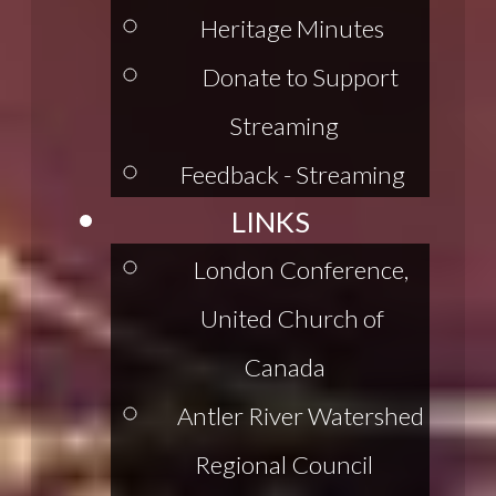
Heritage Minutes
Donate to Support
Streaming
Feedback - Streaming
LINKS
London Conference,
United Church of
Canada
Antler River Watershed
Regional Council