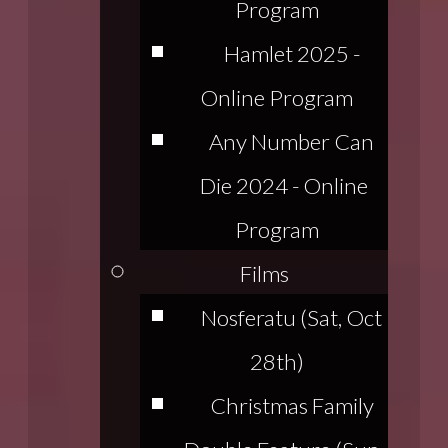
Program
Hamlet 2025 -
Online Program
Any Number Can
Die 2024 - Online
Program
Films
Nosferatu (Sat, Oct
28th)
Christmas Family