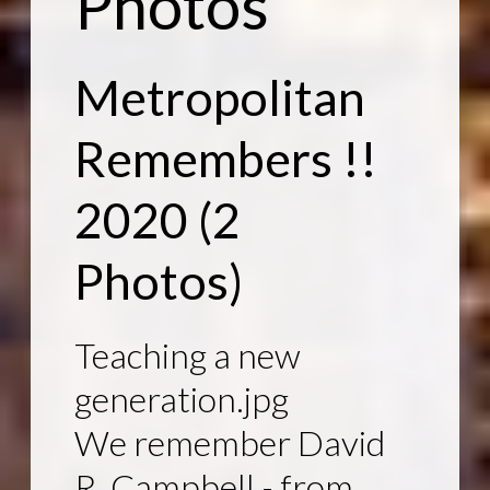
Photos
Metropolitan
Remembers !!
2020
(2
Photos)
Teaching a new
generation.jpg
We remember David
R. Campbell - from