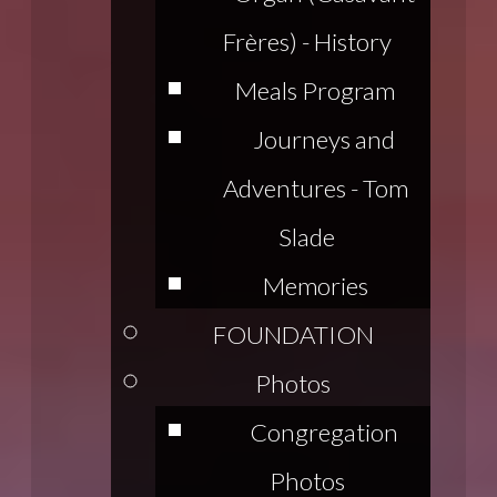
Frères) - History
Meals Program
Journeys and
Adventures - Tom
Slade
Memories
FOUNDATION
Photos
Congregation
Photos