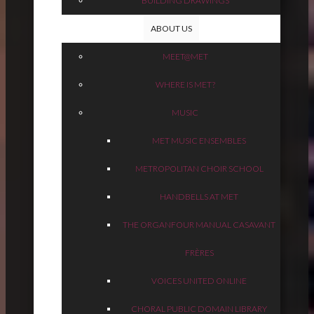
BUILDING DRAWINGS
ABOUT US
MEET@MET
WHERE IS MET?
MUSIC
MET MUSIC ENSEMBLES
METROPOLITAN CHOIR SCHOOL
HANDBELLS AT MET
THE ORGAN
FOUR MANUAL CASAVANT
FRÈRES
VOICES UNITED ONLINE
CHORAL PUBLIC DOMAIN LIBRARY