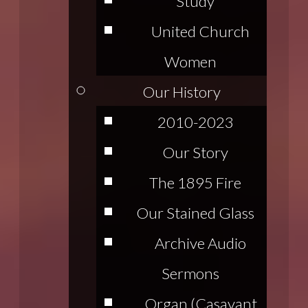
Study
United Church
Women
Our History
2010-2023
Our Story
The 1895 Fire
Our Stained Glass
Archive Audio
Sermons
Organ (Casavant