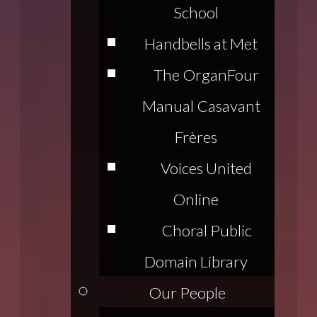
School
Handbells at Met
The Organ
Four
Manual Casavant
Frères
Voices United
Online
Choral Public
Domain Library
Our People