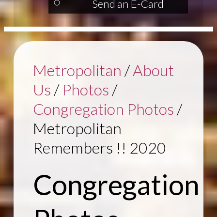
Send an E-Card
Metropolitan
/
About
Us
/
Photos
/
Congregation Photos
/
Metropolitan
Remembers !! 2020
Congregation