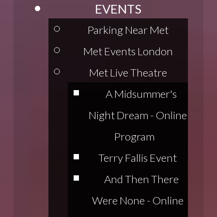
EVENTS
Parking Near Met
Met Events London
Met Live Theatre
A Midsummer's
Night Dream - Online
Program
Terry Fallis Event
And Then There
Were None - Online