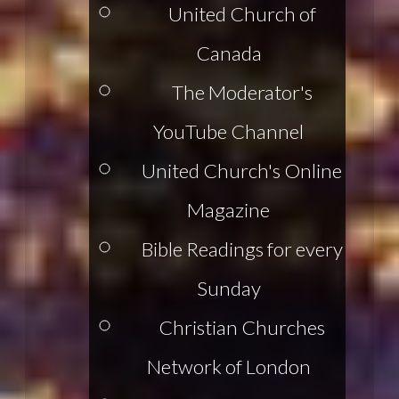
United Church of
Canada
The Moderator's
YouTube Channel
United Church's Online
Magazine
Bible Readings for every
Sunday
Christian Churches
Network of London