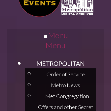
Menu
Menu
METROPOLITAN
Order of Service
Metro News
Met Congregation
Offers and other Secret