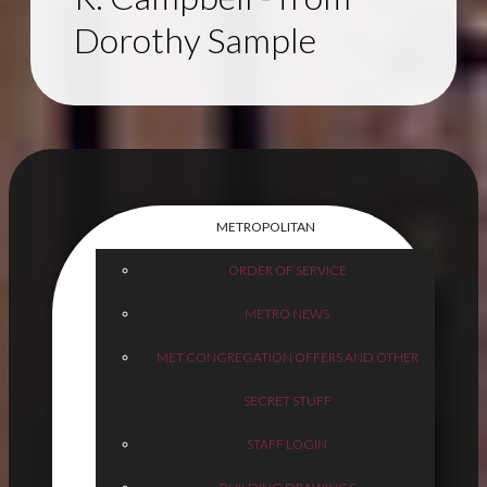
Dorothy Sample
METROPOLITAN
ORDER OF SERVICE
METRO NEWS
MET CONGREGATION OFFERS AND OTHER
SECRET STUFF
STAFF LOGIN