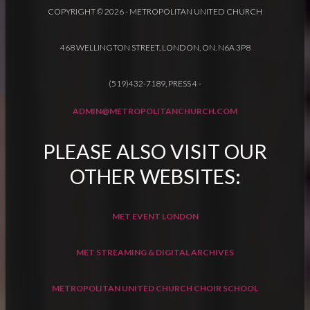
COPYRIGHT © 2026 - METROPOLITAN UNITED CHURCH
468 WELLINGTON STREET, LONDON, ON. N6A 3P8
(519)432-7189, PRESS 4
-
ADMIN@METROPOLITANCHURCH.COM
PLEASE ALSO VISIT OUR
OTHER WEBSITES:
MET EVENT LONDON
MET STREAMING & DIGITAL ARCHIVES
METROPOLITAN UNITED CHURCH CHOIR SCHOOL