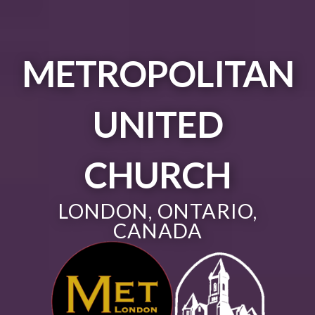
METROPOLITAN
UNITED
CHURCH
LONDON, ONTARIO,
CANADA