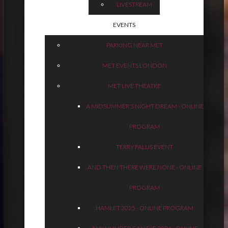
LIVESTREAM
EVENTS
PARKING NEAR MET
MET EVENTS LONDON
MET LIVE THEATRE
A MIDSUMMER'S NIGHT DREAM - ONLINE
PROGRAM
TERRY FALLIS EVENT
AND THEN THERE WERE NONE - ONLINE
PROGRAM
HAMLET 2025 - ONLINE PROGRAM