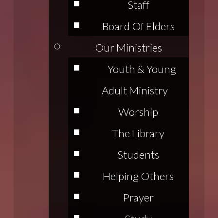
Staff
Board Of Elders
Our Ministries
Youth & Young
Adult Ministry
Worship
The Library
Students
Helping Others
Prayer