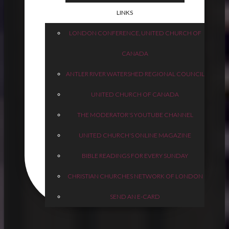
LINKS
LONDON CONFERENCE, UNITED CHURCH OF
CANADA
ANTLER RIVER WATERSHED REGIONAL COUNCIL
UNITED CHURCH OF CANADA
THE MODERATOR'S YOUTUBE CHANNEL
UNITED CHURCH'S ONLINE MAGAZINE
BIBLE READINGS FOR EVERY SUNDAY
CHRISTIAN CHURCHES NETWORK OF LONDON
SEND AN E-CARD