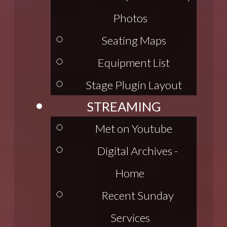
Photos
Seating Maps
Equipment List
Stage Plugin Layout
STREAMING
Met on Youtube
Digital Archives -
Home
Recent Sunday
Services