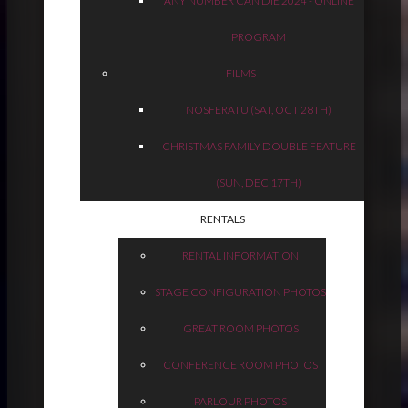
ANY NUMBER CAN DIE 2024 - ONLINE
PROGRAM
FILMS
NOSFERATU (SAT, OCT 28TH)
CHRISTMAS FAMILY DOUBLE FEATURE
(SUN, DEC 17TH)
RENTALS
RENTAL INFORMATION
STAGE CONFIGURATION PHOTOS
GREAT ROOM PHOTOS
CONFERENCE ROOM PHOTOS
PARLOUR PHOTOS