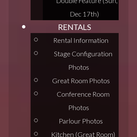
Double Feature (Sun,
Dec 17th)
RENTALS
Rental Information
Stage Configuration
Photos
Great Room Photos
Conference Room
Photos
Parlour Photos
Kitchen (Great Room)