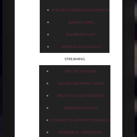
KITCHEN (GREAT ROOM) PHOTOS
SEATING MAPS
EQUIPMENT LIST
STAGE PLUGIN LAYOUT
STREAMING
MET ON YOUTUBE
DIGITAL ARCHIVES - HOME
RECENT SUNDAY SERVICES
HERITAGE MINUTES
DONATE TO SUPPORT STREAMING
FEEDBACK - STREAMING