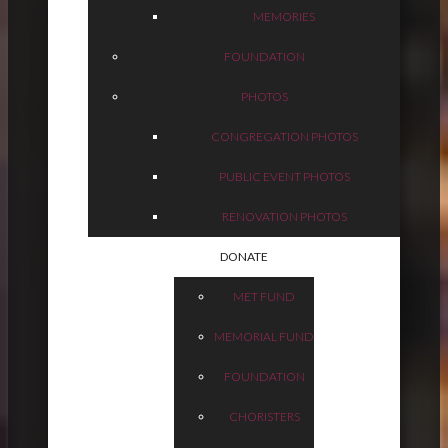
MEMORIES
FOUNDATION
PHOTOS
CONGREGATION PHOTOS
PUBLIC EVENT PHOTOS
RENOVATION PHOTOS
DONATE
MET FUND
MEMORIAL FUND
FOUNDATION
CHORISTERS