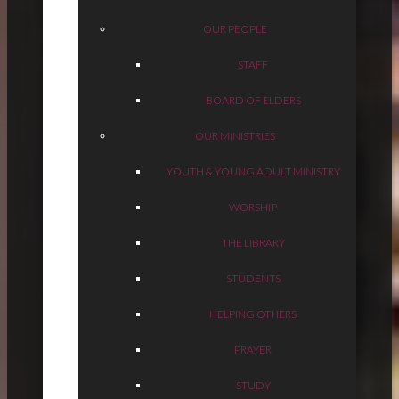
OUR PEOPLE
STAFF
BOARD OF ELDERS
OUR MINISTRIES
YOUTH & YOUNG ADULT MINISTRY
WORSHIP
THE LIBRARY
STUDENTS
HELPING OTHERS
PRAYER
STUDY