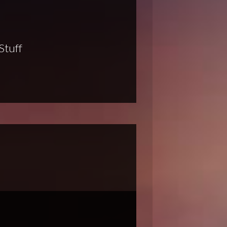
Stuff