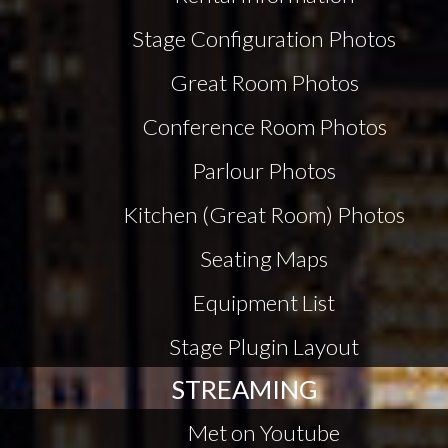
Stage Configuration Photos
Great Room Photos
Conference Room Photos
Parlour Photos
Kitchen (Great Room) Photos
Seating Maps
Equipment List
Stage Plugin Layout
STREAMING
Met on Youtube