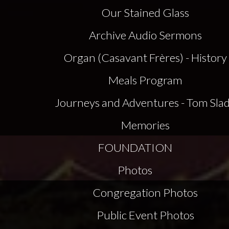
Our Stained Glass
Archive Audio Sermons
Organ (Casavant Frères) - History
Meals Program
Journeys and Adventures - Tom Sla
Memories
FOUNDATION
Photos
Congregation Photos
Public Event Photos