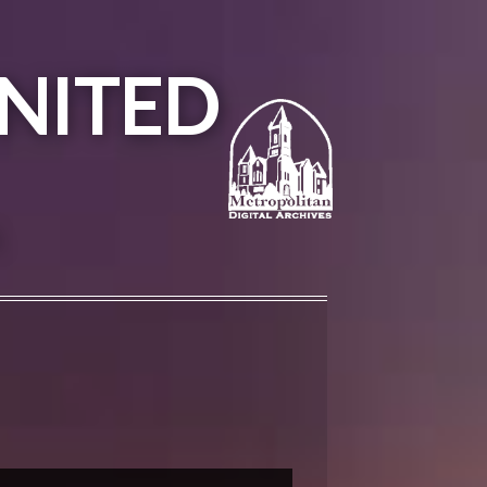
NITED
A