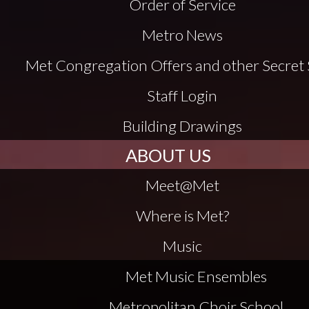
Order of Service
Metro News
Met Congregation Offers and other Secret 
Staff Login
Building Drawings
ABOUT US
Meet@Met
Where is Met?
Music
Met Music Ensembles
Metropolitan Choir School