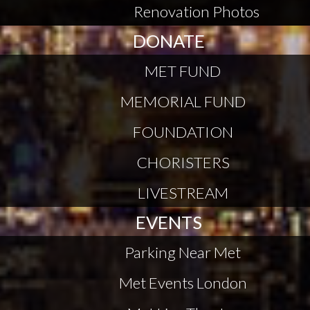
Renovation Photos
DONATE
MET FUND
MEMORIAL FUND
FOUNDATION
CHORISTERS
LIVESTREAM
EVENTS
Parking Near Met
Met Events London