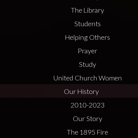
The Library
Students
Helping Others
Prayer
Study
United Church Women
Our History
2010-2023
Our Story
The 1895 Fire