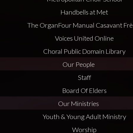
Handbells at Met
The Organ
Four Manual Casavant Frè
Voices United Online
Choral Public Domain Library
Our People
Staff
Board Of Elders
Our Ministries
Youth & Young Adult Ministry
Worship