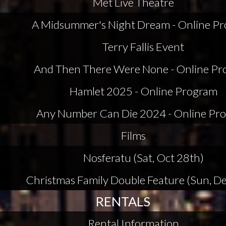
Met Live Theatre
A Midsummer's Night Dream - Online P
Terry Fallis Event
And Then There Were None - Online P
Hamlet 2025 - Online Program
Any Number Can Die 2024 - Online Pr
Films
Nosferatu (Sat, Oct 28th)
Christmas Family Double Feature (Sun, De
RENTALS
Rental Information