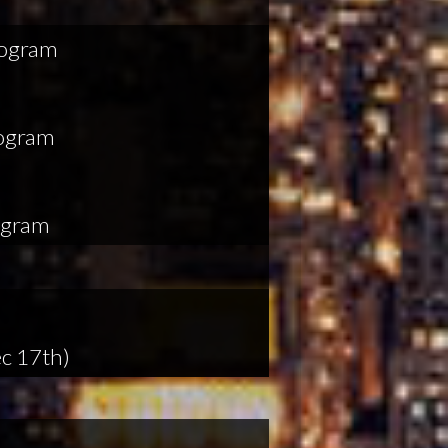
rogram
rogram
ogram
c 17th)