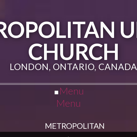
ROPOLITAN U
CHURCH
LONDON, ONTARIO, CANAD
Menu
Menu
METROPOLITAN