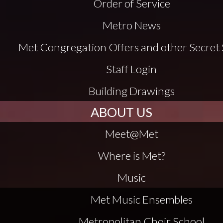
Order of Service
Metro News
Met Congregation Offers and other Secret 
Staff Login
Building Drawings
ABOUT US
Meet@Met
Where is Met?
Music
Met Music Ensembles
Metropolitan Choir School