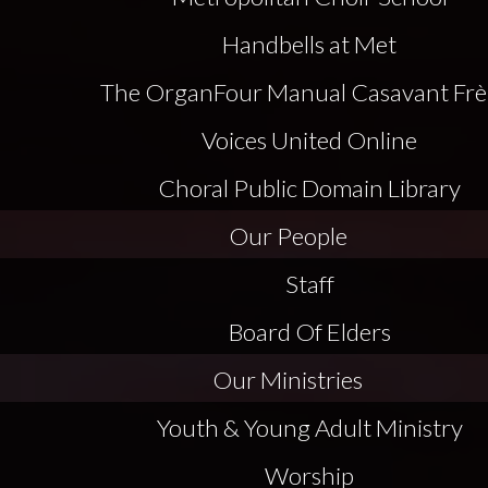
Handbells at Met
The Organ
Four Manual Casavant Frè
Voices United Online
Choral Public Domain Library
Our People
Staff
Board Of Elders
Our Ministries
Youth & Young Adult Ministry
Worship