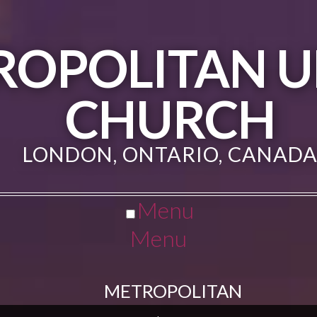
ROPOLITAN U
CHURCH
LONDON, ONTARIO, CANAD
Menu
Menu
METROPOLITAN