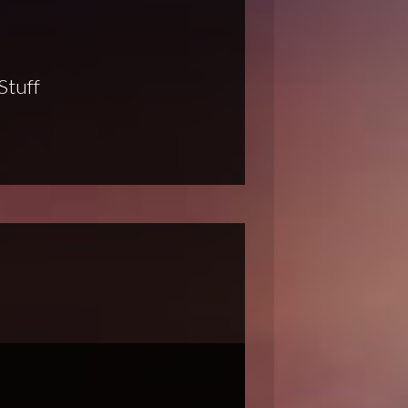
Stuff