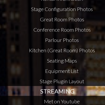
Stage Configuration Photos
Great Room Photos
Conference Room Photos
Parlour Photos
Kitchen (Great Room) Photos
Seating Maps
Equipment List
Stage Plugin Layout
STREAMING
Met on Youtube