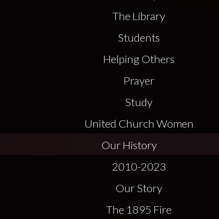
The Library
Students
Helping Others
Prayer
Study
United Church Women
Our History
2010-2023
Our Story
The 1895 Fire