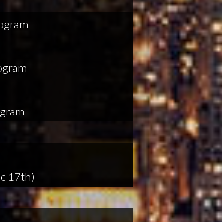
rogram
rogram
ogram
c 17th)