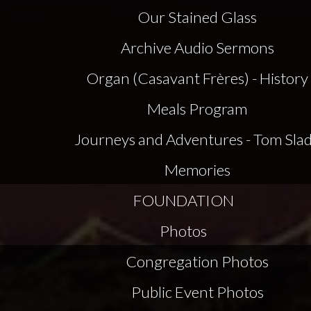
Our Stained Glass
Archive Audio Sermons
Organ (Casavant Frères) - History
Meals Program
Journeys and Adventures - Tom Sla
Memories
FOUNDATION
Photos
Congregation Photos
Public Event Photos