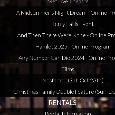
Met Live Theatre
A Midsummer's Night Dream - Online P
Terry Fallis Event
And Then There Were None - Online P
Hamlet 2025 - Online Program
Any Number Can Die 2024 - Online Pr
Films
Nosferatu (Sat, Oct 28th)
Christmas Family Double Feature (Sun, De
RENTALS
Rental Information