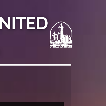
NITED
A