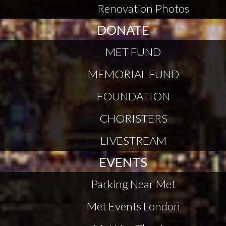
Renovation Photos
DONATE
MET FUND
MEMORIAL FUND
FOUNDATION
CHORISTERS
LIVESTREAM
EVENTS
Parking Near Met
Met Events London