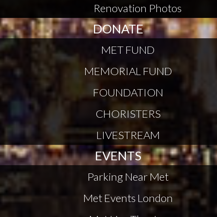
Renovation Photos
DONATE
MET FUND
MEMORIAL FUND
FOUNDATION
CHORISTERS
LIVESTREAM
EVENTS
Parking Near Met
Met Events London