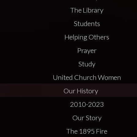
The Library
Students
Helping Others
Prayer
Study
United Church Women
Our History
2010-2023
Our Story
The 1895 Fire