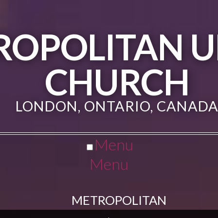
ROPOLITAN U
CHURCH
LONDON, ONTARIO, CANAD
Menu
Menu
METROPOLITAN