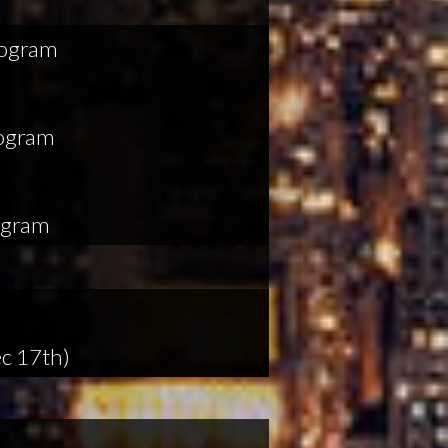
rogram
rogram
ogram
c 17th)