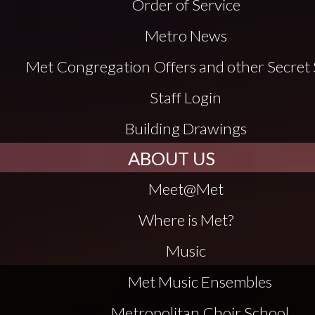
Order of Service
Metro News
Met Congregation Offers and other Secret 
Staff Login
Building Drawings
ABOUT US
Meet@Met
Where is Met?
Music
Met Music Ensembles
Metropolitan Choir School