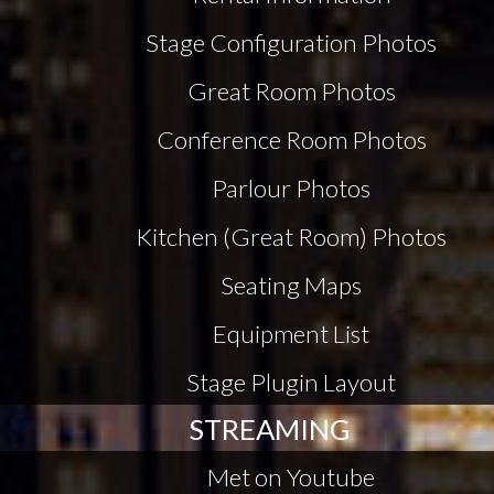
Stage Configuration Photos
Great Room Photos
Conference Room Photos
Parlour Photos
Kitchen (Great Room) Photos
Seating Maps
Equipment List
Stage Plugin Layout
STREAMING
Met on Youtube