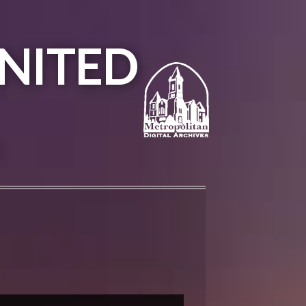
NITED
A