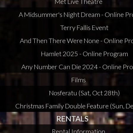
Met Live Theatre
A Midsummer's Night Dream - Online P
Terry Fallis Event
And Then There Were None - Online P
Hamlet 2025 - Online Program
Any Number Can Die 2024 - Online Pr
Films
Nosferatu (Sat, Oct 28th)
Christmas Family Double Feature (Sun, De
RENTALS
Rental Information