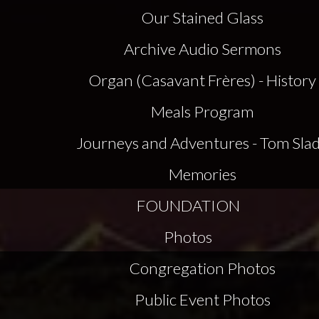
Our Stained Glass
Archive Audio Sermons
Organ (Casavant Frères) - History
Meals Program
Journeys and Adventures - Tom Sla
Memories
FOUNDATION
Photos
Congregation Photos
Public Event Photos