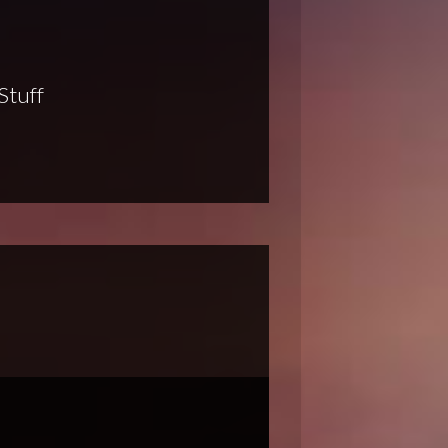
Stuff