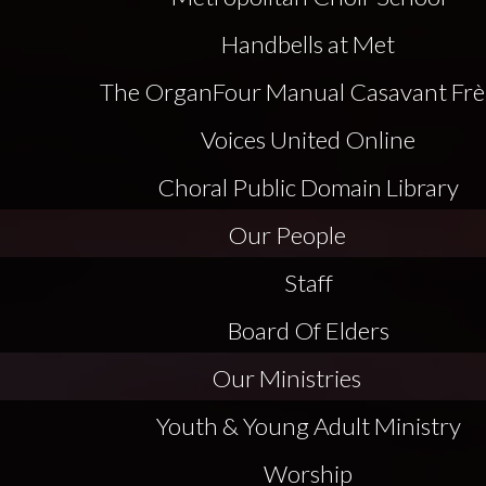
Handbells at Met
The Organ
Four Manual Casavant Frè
Voices United Online
Choral Public Domain Library
Our People
Staff
Board Of Elders
Our Ministries
Youth & Young Adult Ministry
Worship