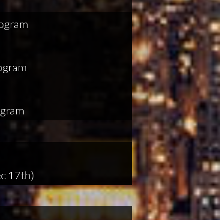
rogram
rogram
ogram
c 17th)