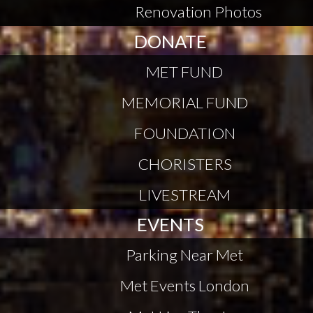
Renovation Photos
DONATE
MET FUND
MEMORIAL FUND
FOUNDATION
CHORISTERS
LIVESTREAM
EVENTS
Parking Near Met
Met Events London