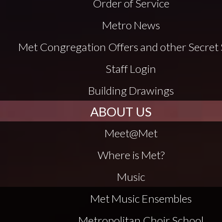
Order of Service
Metro News
Met Congregation Offers and other Secret 
Staff Login
Building Drawings
ABOUT US
Meet@Met
Where is Met?
Music
Met Music Ensembles
Metropolitan Choir School