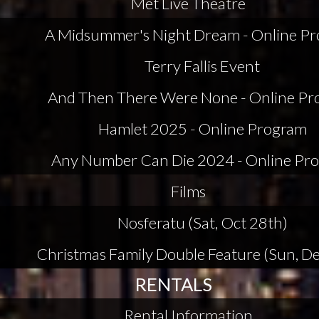
Met Live Theatre
A Midsummer's Night Dream - Online P
Terry Fallis Event
And Then There Were None - Online P
Hamlet 2025 - Online Program
Any Number Can Die 2024 - Online Pr
Films
Nosferatu (Sat, Oct 28th)
Christmas Family Double Feature (Sun, De
RENTALS
Rental Information