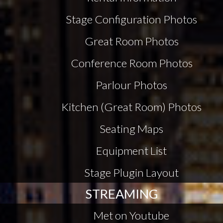
Stage Configuration Photos
Great Room Photos
Conference Room Photos
Parlour Photos
Kitchen (Great Room) Photos
Seating Maps
Equipment List
Stage Plugin Layout
STREAMING
Met on Youtube