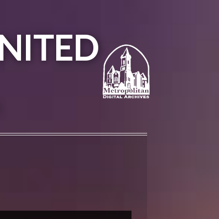
NITED
A