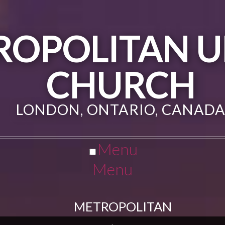
ROPOLITAN U
CHURCH
LONDON, ONTARIO, CANAD
Menu
Menu
METROPOLITAN