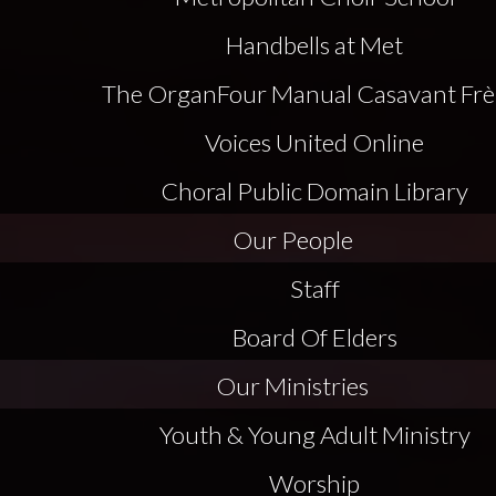
Handbells at Met
The Organ
Four Manual Casavant Frè
Voices United Online
Choral Public Domain Library
Our People
Staff
Board Of Elders
Our Ministries
Youth & Young Adult Ministry
Worship