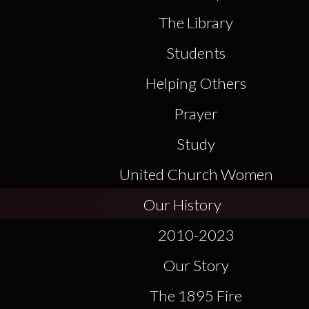
The Library
Students
Helping Others
Prayer
Study
United Church Women
Our History
2010-2023
Our Story
The 1895 Fire