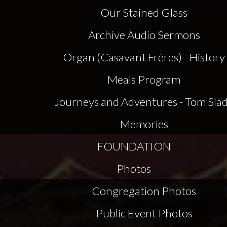
Our Stained Glass
Archive Audio Sermons
Organ (Casavant Frères) - History
Meals Program
Journeys and Adventures - Tom Sla
Memories
FOUNDATION
Photos
Congregation Photos
Public Event Photos