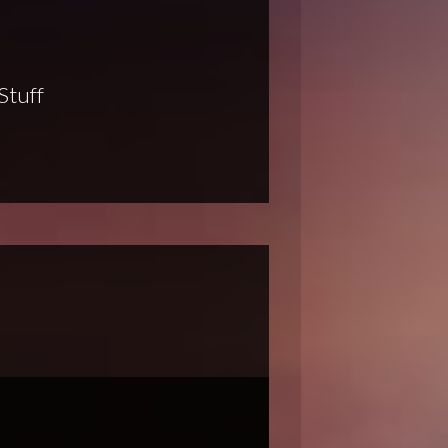
Stuff